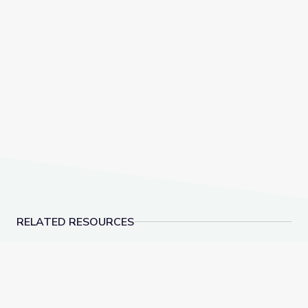
RELATED RESOURCES
Social-Emotional Wellness | Teachable Moments
Health and Wellness 