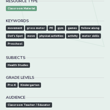
RESOURCE TYPE
Classroom Material
KEYWORDS
movement
gross motor
PE
gym
games
follow along
Dot's Spot
move
physical activities
activity
motor skills
Preschool
SUBJECTS
Health Studies
GRADE LEVELS
Pre-K
Kindergarten
AUDIENCE
Classroom Teacher / Educator