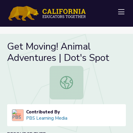
Me
Get Moving! Animal
Adventures | Dot's Spot
Get Moving! Animal Adventures | D
Contributed By
PBS Learning Media