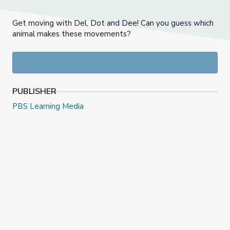
Get moving with Del, Dot and Dee! Can you guess which
animal makes these movements?
PUBLISHER
PBS Learning Media