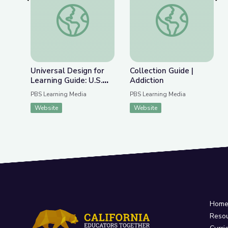
Previous Slide
Nex
Universal Design for Learning Guide: U.S. History 
Collection Guide | Ad
Universal Design for
Collection Guide |
Learning Guide: U.S.
Addiction
History Collection
PBS Learning Media
PBS Learning Media
Website
Website
Hom
Reso