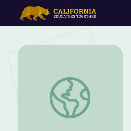
WORLD At-Home Learning Television S