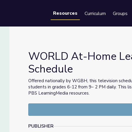
Resources
Curriculum
Groups
Se
WORLD At-Home Lear
Schedule
chedule
Offered nationally by WGBH, this television sched
students in grades 6-12 from 9– 2 PM daily. This lis
PBS LearningMedia resources.
PUBLISHER