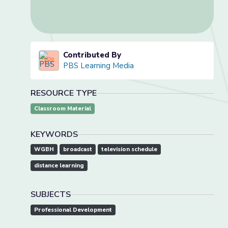
Contributed By
PBS Learning Media
RESOURCE TYPE
Classroom Material
KEYWORDS
WGBH
broadcast
television schedule
distance learning
SUBJECTS
Professional Development