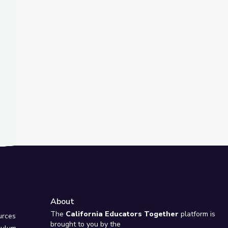
t Slide
Collection
diction
About
e
The
California Educators Together
platform is
urces
brought to you by the