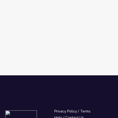
Privacy Policy
/
Terms
Help / Contact Us