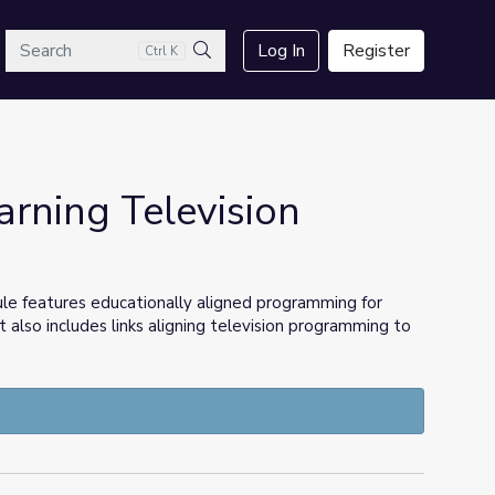
arch
Log In
Register
Ctrl K
Search
ning Television
ule features educationally aligned programming for
t also includes links aligning television programming to