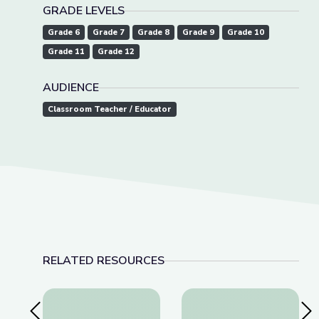
GRADE LEVELS
Grade 6
Grade 7
Grade 8
Grade 9
Grade 10
Grade 11
Grade 12
AUDIENCE
Classroom Teacher / Educator
RELATED RESOURCES