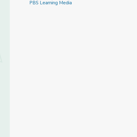
PBS Learning Media