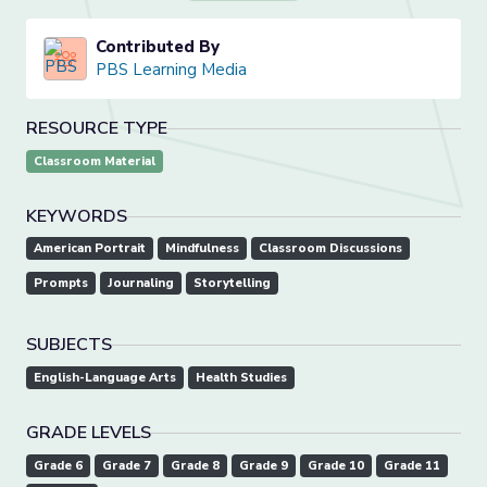
Contributed By
PBS Learning Media
RESOURCE TYPE
Classroom Material
KEYWORDS
American Portrait
Mindfulness
Classroom Discussions
Prompts
Journaling
Storytelling
SUBJECTS
English-Language Arts
Health Studies
GRADE LEVELS
Grade 6
Grade 7
Grade 8
Grade 9
Grade 10
Grade 11