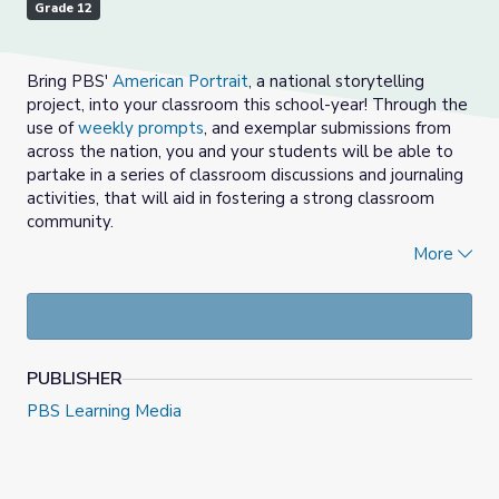
Grade 12
Bring PBS'
American Portrait
, a national storytelling
project, into your classroom this school-year! Through the
use of
weekly prompts
, and exemplar submissions from
across the nation, you and your students will be able to
partake in a series of classroom discussions and journaling
activities, that will aid in fostering a strong classroom
community.
More
Choose a prompt from the
provided options
, each
week.
Watch, view and/or read 2-3 of the provided
American Portrait submissions with students for the
prompt selected, in the media gallery above.
PUBLISHER
Empower students (and educators) to share out
their response, using the American Portrait prompt
PBS Learning Media
as a sentence starter.
Students and adults can stand in a circle.
You may refer to the
Center for Restorative
Process
for tips on facilitating group discussion