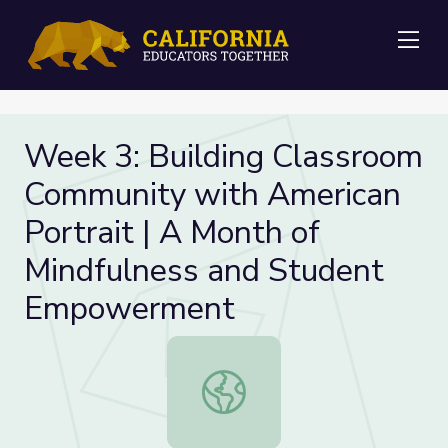
Me
Week 3: Building Classroom
Community with American
Portrait | A Month of
Mindfulness and Student
Empowerment
Week 3: Building Classroom Commun