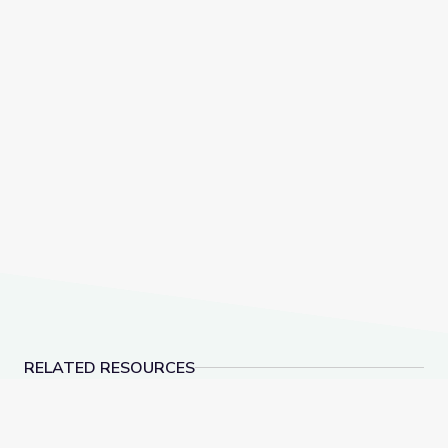
RELATED RESOURCES