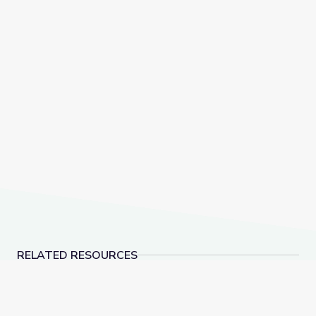
RELATED RESOURCES