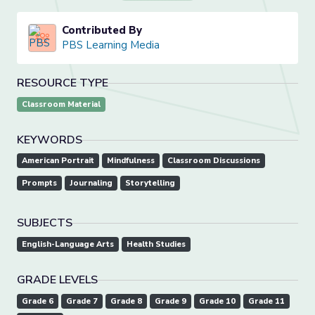
Contributed By
PBS Learning Media
RESOURCE TYPE
Classroom Material
KEYWORDS
American Portrait
Mindfulness
Classroom Discussions
Prompts
Journaling
Storytelling
SUBJECTS
English-Language Arts
Health Studies
GRADE LEVELS
Grade 6
Grade 7
Grade 8
Grade 9
Grade 10
Grade 11