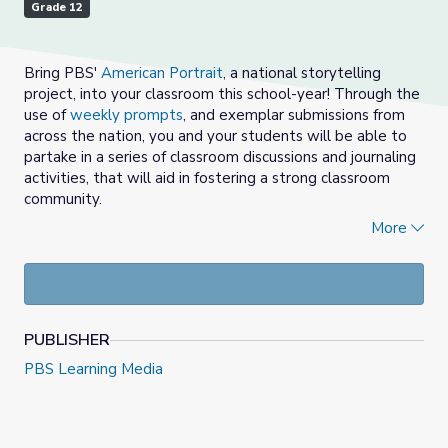
Grade 12
Bring PBS'
American Portrait
, a national storytelling
project, into your classroom this school-year! Through the
use of
weekly prompts
, and exemplar submissions from
across the nation, you and your students will be able to
partake in a series of classroom discussions and journaling
activities, that will aid in fostering a strong classroom
community.
More
Choose a prompt from the
provided options
, each
week.
Watch, view and/or read 2-3 of the provided
American Portrait submissions with students for the
prompt selected, in the media gallery above.
PUBLISHER
Empower students (and educators) to share out
their response, using the American Portrait prompt
PBS Learning Media
as a sentence starter.
Students and adults can stand in a circle.
You may refer to the
Center for Restorative
Process
for tips on facilitating group discussion