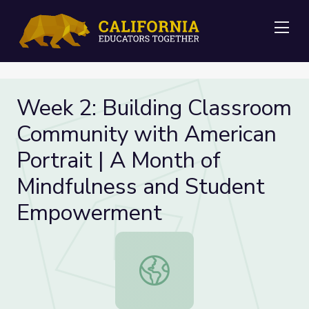
Me
Week 2: Building Classroom
Community with American
Portrait | A Month of
Mindfulness and Student
Empowerment
Week 2: Building Classroom Commun