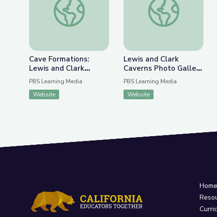
Cave Formations:
Lewis and Clark
Lewis and Clark
Caverns Photo Gallery
Caverns | Parks of
| Parks of Montana
PBS Learning Media
PBS Learning Media
Montana
Website
Website
Hom
Reso
Curri