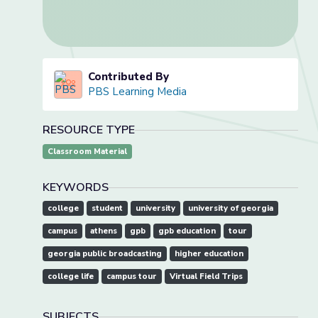
Contributed By
PBS Learning Media
RESOURCE TYPE
Classroom Material
KEYWORDS
college
student
university
university of georgia
campus
athens
gpb
gpb education
tour
georgia public broadcasting
higher education
college life
campus tour
Virtual Field Trips
SUBJECTS