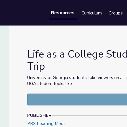
Resources
Curriculum
Groups
Se
Life as a College Stu
Trip
ield Trip
University of Georgia students take viewers on a s
UGA student looks like.
PUBLISHER
PBS Learning Media