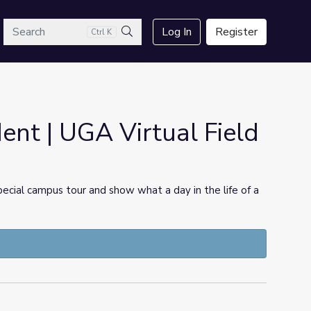
arch
Log In
Register
Ctrl K
Search
dent | UGA Virtual Field
pecial campus tour and show what a day in the life of a