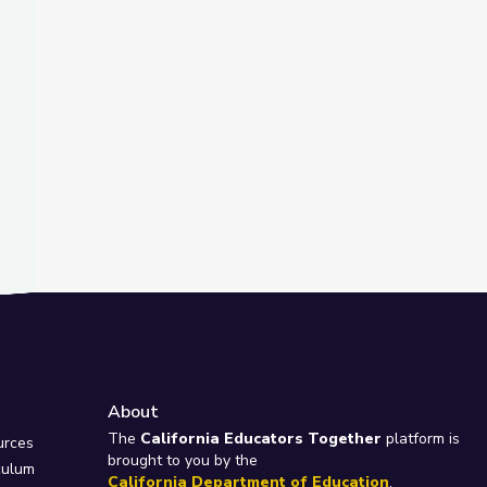
About
e
The
California Educators Together
platform is
urces
brought to you by the
culum
California Department of Education
.