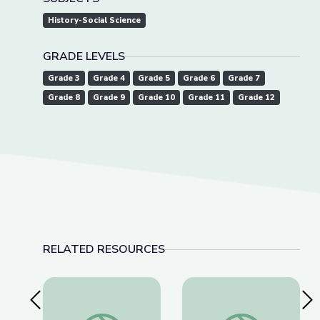
History-Social Science
GRADE LEVELS
Grade 3
Grade 4
Grade 5
Grade 6
Grade 7
Grade 8
Grade 9
Grade 10
Grade 11
Grade 12
RELATED RESOURCES
Previous Slide
Nex
Cave Formations: Lewis and Clark Caverns | Park
Lewis and Clark Cave