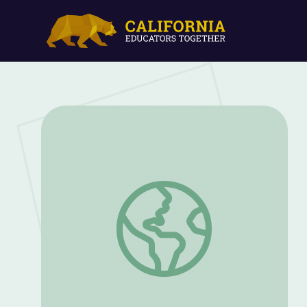
Life as a College Student | UGA Virtual F