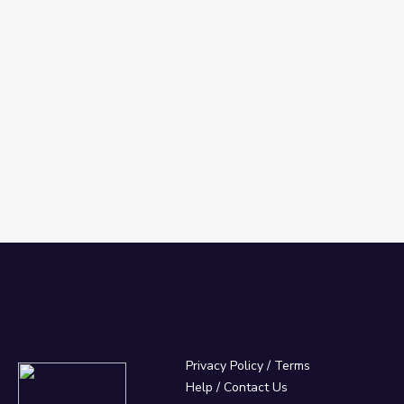
Privacy Policy
/
Terms
Help / Contact Us