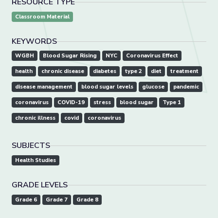
RESOURCE TYPE
Classroom Material
KEYWORDS
WGBH
Blood Sugar Rising
NYC
Coronavirus Effect
health
chronic disease
diabetes
type 2
diet
treatment
disease management
blood sugar levels
glucose
pandemic
coronavirus
COVID-19
stress
blood sugar
Type 1
chronic illness
covid
coronavirus
SUBJECTS
Health Studies
GRADE LEVELS
Grade 6
Grade 7
Grade 8