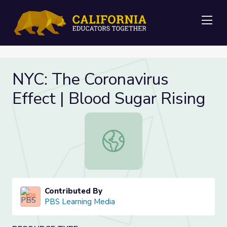
Me
NYC: The Coronavirus
Effect | Blood Sugar Rising
NYC: The Coronavirus Effect | Blood
Contributed By
PBS Learning Media