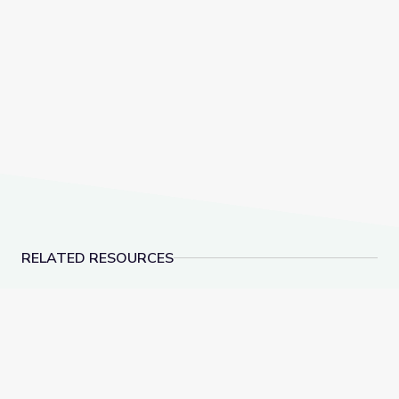
RELATED RESOURCES
Dec. 15, 2022 | NewsDepth
‘Tridemic’ Strains He