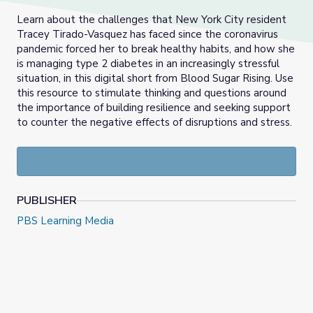
Learn about the challenges that New York City resident
Tracey Tirado-Vasquez has faced since the coronavirus
pandemic forced her to break healthy habits, and how she
is managing type 2 diabetes in an increasingly stressful
situation, in this digital short from Blood Sugar Rising. Use
this resource to stimulate thinking and questions around
the importance of building resilience and seeking support
to counter the negative effects of disruptions and stress.
PUBLISHER
PBS Learning Media