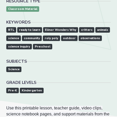
RESOURCE TYPE
Classroom Material
KEYWORDS
RTL
ready to learn
Elinor Wonders Why
critters
animals
science
community
roly poly
outdoor
observations
science inquiry
Preschool
SUBJECTS
Science
GRADE LEVELS
Pre-K
Kindergarten
Use this printable lesson, teacher guide, video clips,
science notebook pages, and support materials from the