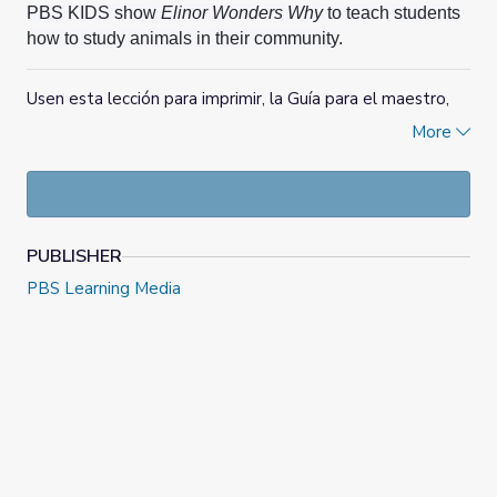
PBS KIDS show
Elinor Wonders Why
to teach students
how to study animals in their community.
Usen esta lección para imprimir, la Guía para el maestro,
los videoclips, las páginas del Cuaderno de ciencias y los
More
materiales complementarios del programa de PBS KIDS
Elinor Wonders Why
para enseñarles a los estudiantes a
estudiar los animales de su comunidad.
PUBLISHER
PBS Learning Media