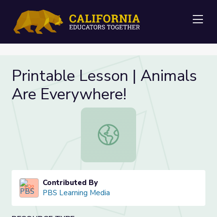
Me
Printable Lesson | Animals
Are Everywhere!
Printable Lesson | Animals Are Eve
Contributed By
PBS Learning Media