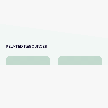
RELATED RESOURCES
Dinosaur Fossils | Vegas PBS STEAM Camp
Rocks of Southern N
Dinosaur Fossils | Vegas
Rocks of Southern