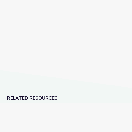
RELATED RESOURCES
Robotics Welding Engineer: Jack Moore | WunderST
Oct. 13, 2022 | News