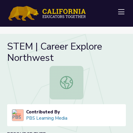
Me
STEM | Career Explore
Northwest
STEM | Career Explore Northwest
Contributed By
PBS Learning Media