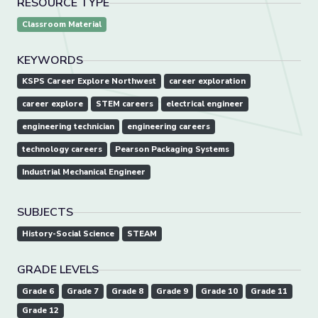
RESOURCE TYPE
Classroom Material
KEYWORDS
KSPS Career Explore Northwest
career exploration
career explore
STEM careers
electrical engineer
engineering technician
engineering careers
technology careers
Pearson Packaging Systems
Industrial Mechanical Engineer
SUBJECTS
History-Social Science
STEAM
GRADE LEVELS
Grade 6
Grade 7
Grade 8
Grade 9
Grade 10
Grade 11
Grade 12