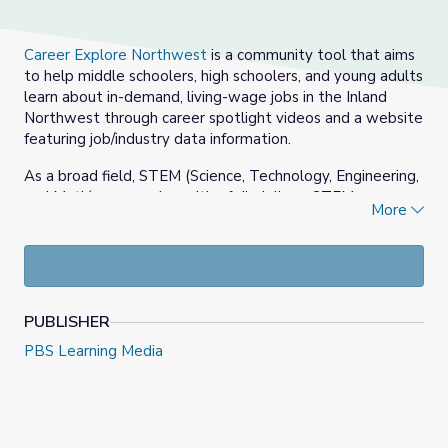
Career Explore Northwest
is a community tool that aims
to help middle schoolers, high schoolers, and young adults
learn about in-demand, living-wage jobs in the Inland
Northwest through career spotlight videos and a website
featuring job/industry data information.
As a broad field, STEM (Science, Technology, Engineering,
and Math) covers a breadth of disciplines. STEM
More
professionals can be found in almost any sector, from
government to manufacturing to pharmaceuticals.
Working in STEM can pull you in many different directions.
Whether you want to perform research, solve crime, or
design new instruments, there is a career to match your
PUBLISHER
personal interests.
PBS Learning Media
In these series of videos, professionals in the STEM field
discuss their college and career paths and their day-to-
day work experiences.