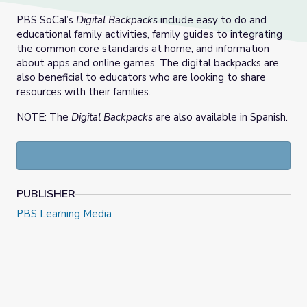
PBS SoCal’s
Digital Backpacks
include easy to do and
educational family activities, family guides to integrating
the common core standards at home, and information
about apps and online games. The digital backpacks are
also beneficial to educators who are looking to share
resources with their families.
NOTE: The
Digital Backpacks
are also available in Spanish.
PUBLISHER
PBS Learning Media