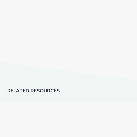
RELATED RESOURCES
Learning about Different Perspectives | City Island
Visiting an Art Museum