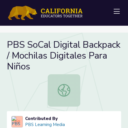
Me
PBS SoCal Digital Backpack
/ Mochilas Digitales Para
Niños
PBS SoCal Digital Backpack / Mochil
Contributed By
PBS Learning Media