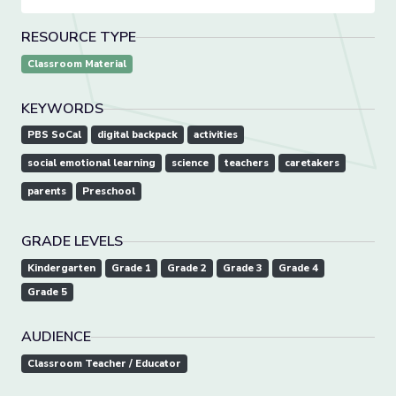
RESOURCE TYPE
Classroom Material
KEYWORDS
PBS SoCal
digital backpack
activities
social emotional learning
science
teachers
caretakers
parents
Preschool
GRADE LEVELS
Kindergarten
Grade 1
Grade 2
Grade 3
Grade 4
Grade 5
AUDIENCE
Classroom Teacher / Educator