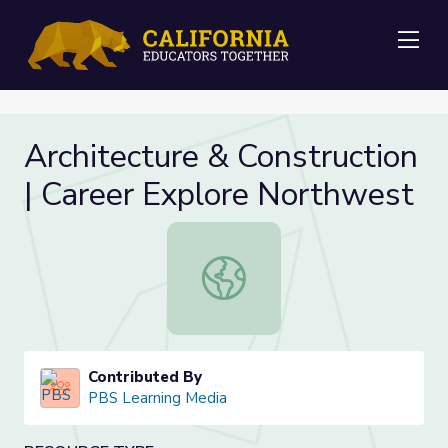
Me
Architecture & Construction
| Career Explore Northwest
Architecture & Construction | Care
Contributed By
PBS Learning Media