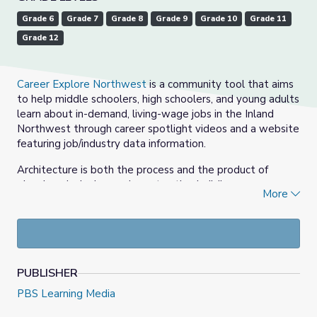
Grade 6
Grade 7
Grade 8
Grade 9
Grade 10
Grade 11
Grade 12
Career Explore Northwest
is a community tool that aims
to help middle schoolers, high schoolers, and young adults
learn about in-demand, living-wage jobs in the Inland
Northwest through career spotlight videos and a website
featuring job/industry data information.
Architecture is both the process and the product of
planning, designing, and constructing buildings or any
More
other structures. Construction is the process of
constructing a building or infrastructure. Construction
differs from manufacturing in that manufacturing typically
involves mass production of similar items without a
designated purchaser, while construction typically takes
PUBLISHER
place on location for a known client.
PBS Learning Media
In this series of videos, professionals in the architecture
and construction fields discuss their college and career