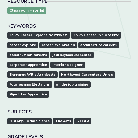
RESOURCE TYPE
Classroom Material
KEYWORDS
KSPS Career Explore Northwest
KSPS Career Explore NW
career explore
career exploration
architecture careers
construction careers
journeyman carpenter
carpenter apprentice
interior designer
Bernarnd Wills Architects
Northwest Carpenters Union
Journeyman Electrician
on the job training
Pipefitter Apprentice
SUBJECTS
History-Social Science
The Arts
STEAM
GRADE LEVELS