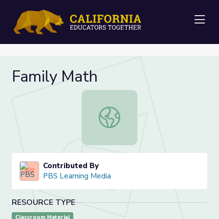
Me
Family Math
Family Math
Contributed By
PBS Learning Media
RESOURCE TYPE
Classroom Material