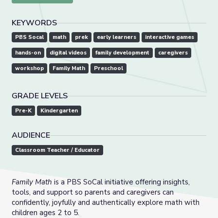
KEYWORDS
PBS Socal
math
prek
early learners
interactive games
hands-on
digital videos
family development
caregivers
workshop
Family Math
Preschool
GRADE LEVELS
Pre-K
Kindergarten
AUDIENCE
Classroom Teacher / Educator
Family Math
is a PBS SoCal initiative offering insights,
tools, and support so parents and caregivers can
confidently, joyfully and authentically explore math with
children ages 2 to 5.