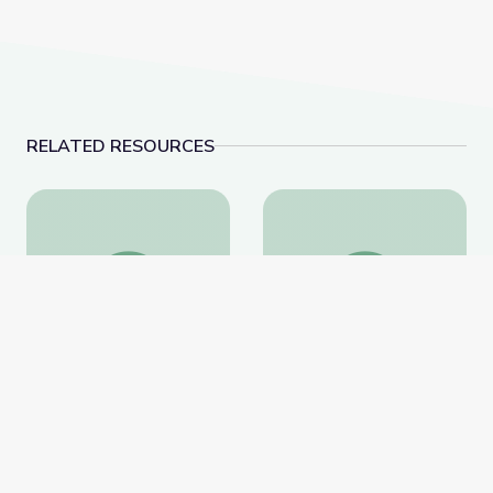
RELATED RESOURCES
Learning about Different Perspectives | City Island
Visiting an Art Museum
Learning about Different
Visiting an Art Museum |
Perspectives | City Island
City Island
PBS Learning Media
PBS Learning Media
Website
Website