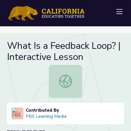
Me
What Is a Feedback Loop? |
Interactive Lesson
What Is a Feedback Loop? | Interac
Contributed By
PBS Learning Media