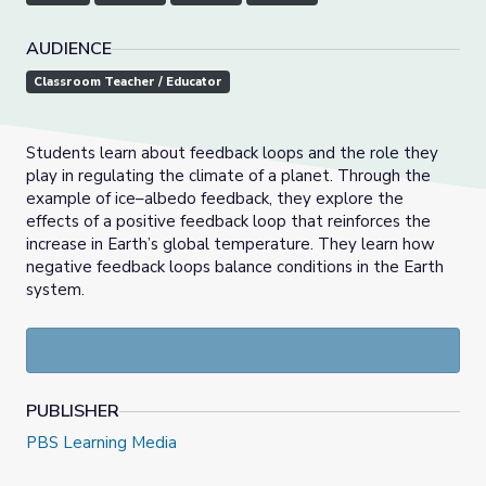
AUDIENCE
Classroom Teacher / Educator
Students learn about feedback loops and the role they
play in regulating the climate of a planet. Through the
example of ice–albedo feedback, they explore the
effects of a positive feedback loop that reinforces the
increase in Earth’s global temperature. They learn how
negative feedback loops balance conditions in the Earth
system.
PUBLISHER
PBS Learning Media