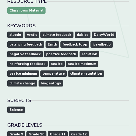
RESOURCE TYPE
Classroom Material
KEYWORDS
albedo
Arctic
climate feedback
daisies
DaisyWorld
balancing feedback
Earth
feedback loop
ice-albedo
negative feedback
positive feedback
radiation
reinforcing feedback
sea ice
sea ice maximum
sea ice minimum
temperature
climate regulation
climate change
biogeology
SUBJECTS
Science
GRADE LEVELS
Grade 9
Grade 10
Grade 11
Grade 12