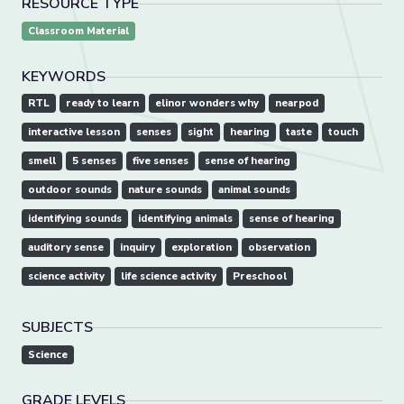
RESOURCE TYPE
Classroom Material
KEYWORDS
RTL
ready to learn
elinor wonders why
nearpod
interactive lesson
senses
sight
hearing
taste
touch
smell
5 senses
five senses
sense of hearing
outdoor sounds
nature sounds
animal sounds
identifying sounds
identifying animals
sense of hearing
auditory sense
inquiry
exploration
observation
science activity
life science activity
Preschool
SUBJECTS
Science
GRADE LEVELS