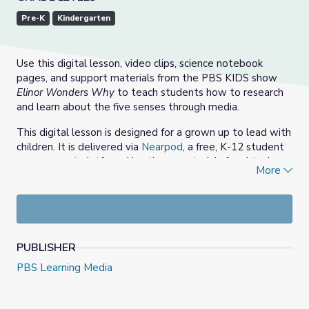
Pre-K
Kindergarten
Use this digital lesson, video clips, science notebook
pages, and support materials from the PBS KIDS show
Elinor Wonders Why
to teach students how to research
and learn about the five senses through media.
This digital lesson is designed for a grown up to lead with
children. It is delivered via
Nearpod
, a free, K-12 student
engagement platform. Use these materials for virtual or
More
in-person instruction, or share these resources directly
with students and families to support learning at home.
NOTE: Teaching this digital lesson requires a free
Nearpod account, but no account or student information
is required for students to use Nearpod. Alternatively,
PUBLISHER
there is also a
printable
, PDF version of this lesson.
PBS Learning Media
Usen esta lección digital, los videoclips, las páginas del