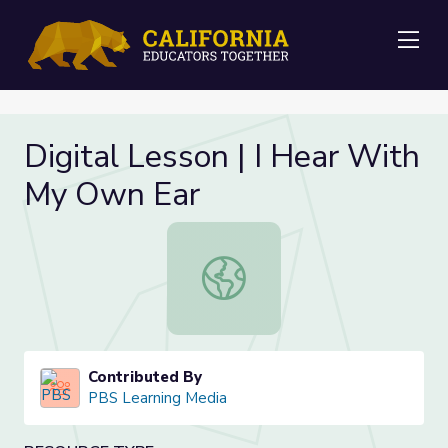
Me
Digital Lesson | I Hear With
My Own Ear
Digital Lesson | I Hear With My Ow
Contributed By
PBS Learning Media