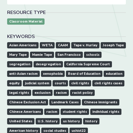
RESOURCE TYPE
Classroom Material
KEYWORDS
Asian Americans
WETA
CAAM
Tape v. Hurley
Joseph Tape
Mary Tape
Mamie Tape
San Francisco
schools
segregation
desegregation
California Supreme Court
anti-Asian racism
xenophobia
Board of Education
education
equity
judicial system
courts
civil rights
civil rights cases
legal rights
exclusion
racism
racist policy
Chinese Exclusion Act
Landmark Cases
Chinese immigrants
Chinese Americans
racism
student rights
individual rights
United States
U.S. history
us history
history
American history
social studies
ushist22