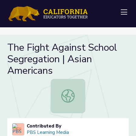
Me
The Fight Against School
Segregation | Asian
Americans
The Fight Against School Segregati
Contributed By
PBS Learning Media