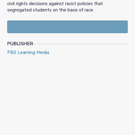
civil rights decisions against racist policies that
segregated students on the basis of race.
PUBLISHER
PBS Learning Media