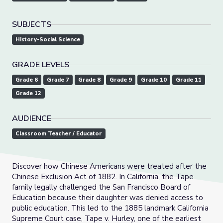
SUBJECTS
History-Social Science
GRADE LEVELS
Grade 6
Grade 7
Grade 8
Grade 9
Grade 10
Grade 11
Grade 12
AUDIENCE
Classroom Teacher / Educator
Discover how Chinese Americans were treated after the
Chinese Exclusion Act of 1882. In California, the Tape
family legally challenged the San Francisco Board of
Education because their daughter was denied access to
public education. This led to the 1885 landmark California
Supreme Court case, Tape v. Hurley, one of the earliest