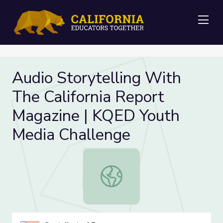
Me
Audio Storytelling With
The California Report
Magazine | KQED Youth
Media Challenge
Audio Storytelling With The Califo