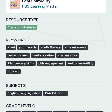
Contributed By
PBS Learning Media
RESOURCE TYPE
Classroom Material
KEYWORDS
kqed
youth media
media literacy
current events
current issues
media creation
student voice
21st century skills
civic engagement
audio storytelling
podcast
SUBJECTS
English-Language Arts
Civic Education
GRADE LEVELS