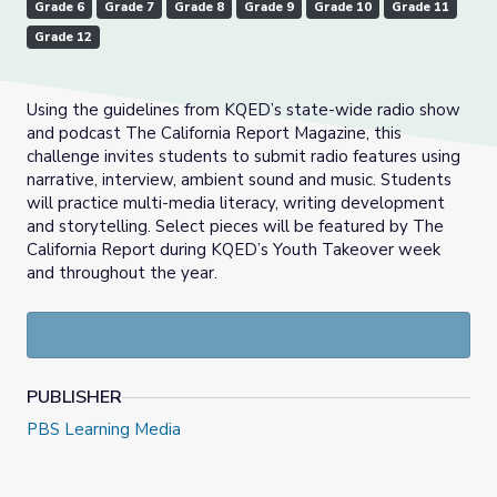
Grade 6
Grade 7
Grade 8
Grade 9
Grade 10
Grade 11
Grade 12
Using the guidelines from KQED’s state-wide radio show
and podcast The California Report Magazine, this
challenge invites students to submit radio features using
narrative, interview, ambient sound and music. Students
will practice multi-media literacy, writing development
and storytelling. Select pieces will be featured by The
California Report during KQED’s Youth Takeover week
and throughout the year.
PUBLISHER
PBS Learning Media