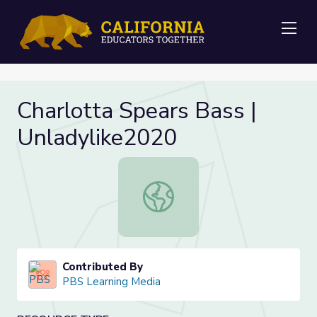
Me
Charlotta Spears Bass |
Unladylike2020
Charlotta Spears Bass | Unladylike
Contributed By
PBS Learning Media