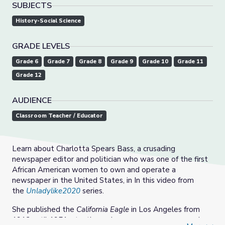
SUBJECTS
History-Social Science
GRADE LEVELS
Grade 6
Grade 7
Grade 8
Grade 9
Grade 10
Grade 11
Grade 12
AUDIENCE
Classroom Teacher / Educator
Learn about Charlotta Spears Bass, a crusading
newspaper editor and politician who was one of the first
African American women to own and operate a
newspaper in the United States, in In this video from
the
Unladylike2020
series.
She published the
California Eagle
in Los Angeles from
1912 until 1951, at a time when newsrooms were male-