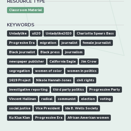
RESOURCE TYPE
Classroom Material
KEYWORDS
Unladylike
ull20
Unladylike2020
Charlotta Spears Bass
Progresive Era
migration
journalist
female journalist
Black journalist
Black press
journalism
newspaper publisher
California Eagle
Jim Crow
segregation
women of color
women in politics
1619 Project
Nikole Hannah-Jones
civil rights
investigative reporting
third party politics
Progressive Party
Vincent Hallinan
radical
communist
election
voting
social justice
Vice President
Ida B. Wells Society
Ku Klux Klan
Progressive Era
African American women