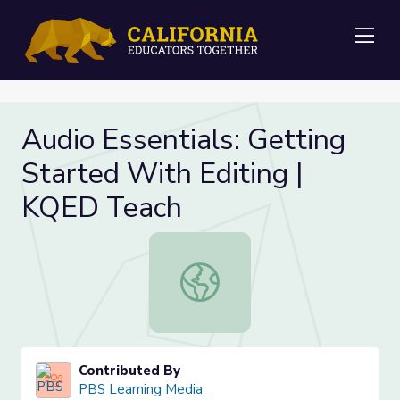
Me
Audio Essentials: Getting
Started With Editing |
KQED Teach
Audio Essentials: Getting Started 
Contributed By
PBS Learning Media