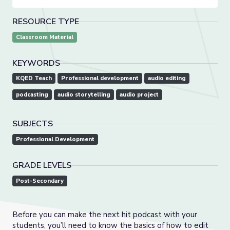
RESOURCE TYPE
Classroom Material
KEYWORDS
KQED Teach
Professional development
audio editing
podcasting
audio storytelling
audio project
SUBJECTS
Professional Development
GRADE LEVELS
Post-Secondary
Before you can make the next hit podcast with your
students, you’ll need to know the basics of how to edit