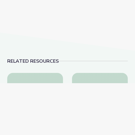
RELATED RESOURCES
A Conversation with Holocaust Survivor Susan (Hilse
A Conversation with F
A Conversation with
A Conversation with