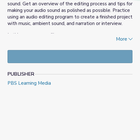
sound. Get an overview of the editing process and tips for
making your audio sound as polished as possible. Practice
using an audio editing program to create a finished project
with music, ambient sound, and narration or interview.
In this course, you will:
More
Reflect on the power of ambient sound, music, and
quality editing to enhance an audio project.
Figure out which editing program will work with
your teaching context.
Get an overview of how to combine and edit audio
PUBLISHER
files to create a compelling audio story.
PBS Learning Media
Gain valuable experience in selecting and combining
music, sound, and narration into one edited project.