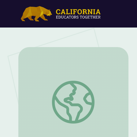
Native American Earth Lodge | Indian M