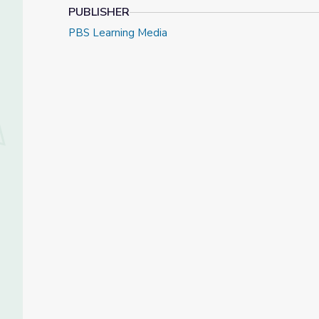
PUBLISHER
PBS Learning Media