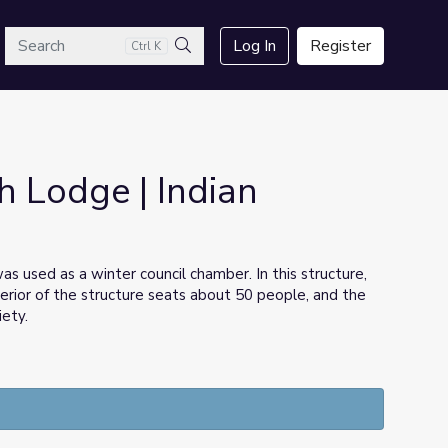
arch
Log In
Register
Ctrl K
Search
h Lodge | Indian
as used as a winter council chamber. In this structure,
rior of the structure seats about 50 people, and the
iety.