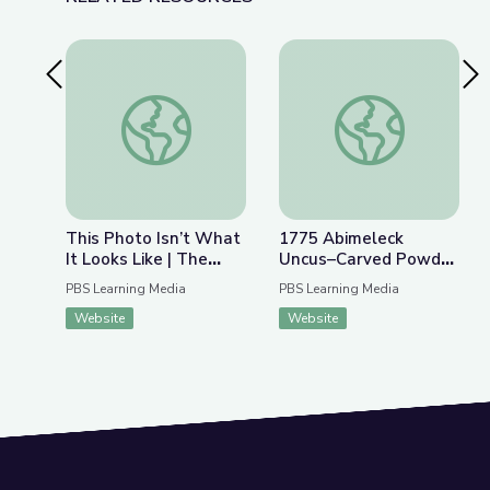
Previous Slide
Nex
This Photo Isn’t What It Looks Like | The Bigger
1775 Abimeleck Un
This Photo Isn’t What
1775 Abimeleck
It Looks Like | The
Uncus–Carved Powder
Bigger Picture
Horn | ANTIQUES
PBS Learning Media
PBS Learning Media
ROADSHOW
Website
Website