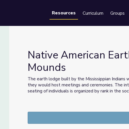
Resources
Curriculum
Groups
Se
Native American Eart
Mounds
ounds
The earth lodge built by the Mississippian Indians w
they would host meetings and ceremonies. The inte
seating of individuals is organized by rank in the soc