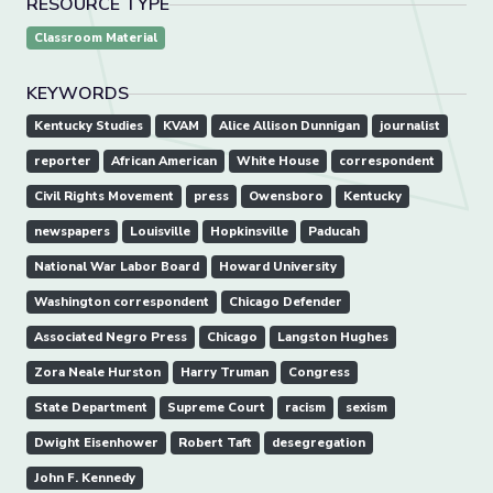
RESOURCE TYPE
Classroom Material
KEYWORDS
Kentucky Studies
KVAM
Alice Allison Dunnigan
journalist
reporter
African American
White House
correspondent
Civil Rights Movement
press
Owensboro
Kentucky
newspapers
Louisville
Hopkinsville
Paducah
National War Labor Board
Howard University
Washington correspondent
Chicago Defender
Associated Negro Press
Chicago
Langston Hughes
Zora Neale Hurston
Harry Truman
Congress
State Department
Supreme Court
racism
sexism
Dwight Eisenhower
Robert Taft
desegregation
John F. Kennedy