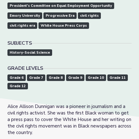
President's Committee on Equal Employment Opportunity
Emory University
Progressive Era
civil rights
civil rights era
White House Press Corps
SUBJECTS
History-Social Science
GRADE LEVELS
Grade 6
Grade 7
Grade 8
Grade 9
Grade 10
Grade 11
Grade 12
Alice Allison Dunnigan was a pioneer in journalism and a
civil rights activist. She was the first Black woman to get
a press pass to cover the White House and her writing on
the civil rights movement was in Black newspapers across
the country.