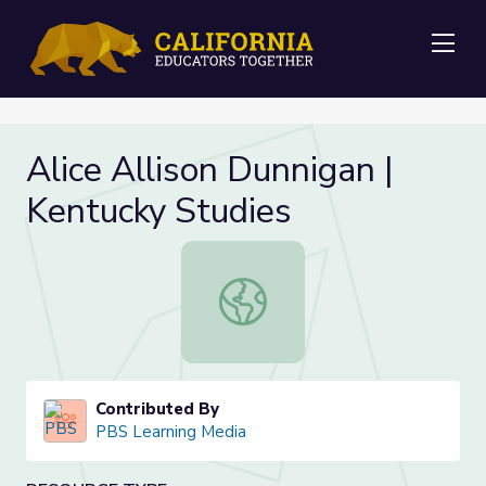
Me
Alice Allison Dunnigan |
Kentucky Studies
Alice Allison Dunnigan | Kentucky S
Contributed By
PBS Learning Media