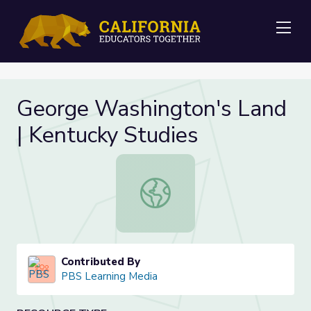
Me
George Washington's Land
| Kentucky Studies
George Washington's Land | Kentuc
Contributed By
PBS Learning Media