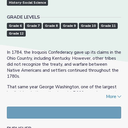
History-Social Science
GRADE LEVELS
Grade 6
Grade 7
Grade 8
Grade 9
Grade 10
Grade 11
Grade 12
In 1784, the Iroquois Confederacy gave up its claims in the
Ohio Country, including Kentucky. However, other tribes
did not recognize the treaty, and warfare between
Native Americans and settlers continued throughout the
1780s.
That same year George Washington, one of the largest
landholders in the nation, bought 5,000 acres in present-
More
day Grayson County from Henry “Light-Horse Harry” Lee,
a former governor of Virginia. The land was believed to
be rich in iron ore.