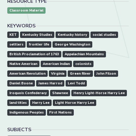
RESOURCE TYPE
Classroom Material
KEYWORDS
KET
Kentucky Studies
Kentucky history
social studies
settlers
frontier life
George Washington
British Proclamation of 1763
Appalachian Mountains
Native American
American Indian
colonists
American Revolution
Virginia
Green River
John Filson
Daniel Boone
James Harrod
Levi Todd
Iroquois Confederacy
Shawnee
Henry Light-Horse Harry Lee
land titles
Harry Lee
Light Horse Harry Lee
Indigenous Peoples
First Nations
SUBJECTS