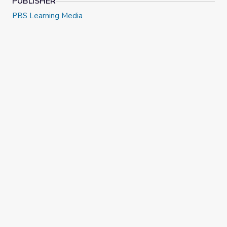
PUBLISHER
PBS Learning Media