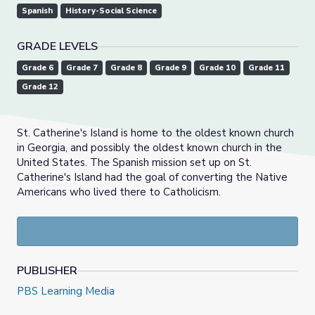
Spanish
History-Social Science
GRADE LEVELS
Grade 6
Grade 7
Grade 8
Grade 9
Grade 10
Grade 11
Grade 12
St. Catherine's Island is home to the oldest known church
in Georgia, and possibly the oldest known church in the
United States. The Spanish mission set up on St.
Catherine's Island had the goal of converting the Native
Americans who lived there to Catholicism.
PUBLISHER
PBS Learning Media