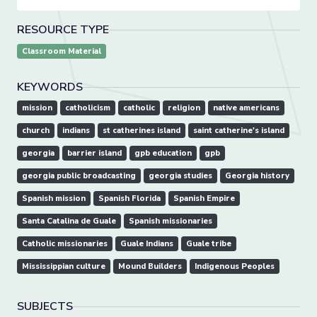
RESOURCE TYPE
Classroom Material
KEYWORDS
mission
catholicism
catholic
religion
native americans
church
indians
st catherines island
saint catherine's island
georgia
barrier island
gpb education
gpb
georgia public broadcasting
georgia studies
Georgia history
Spanish mission
Spanish Florida
Spanish Empire
Santa Catalina de Guale
Spanish missionaries
Catholic missionaries
Guale Indians
Guale tribe
Mississippian culture
Mound Builders
Indigenous Peoples
SUBJECTS