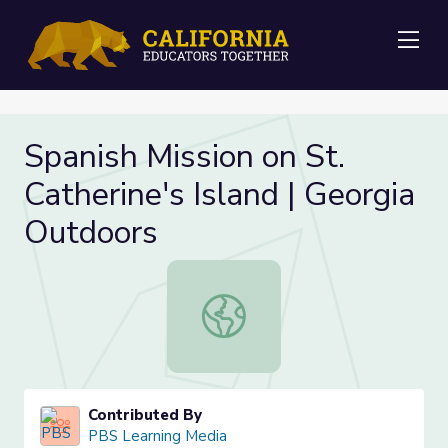
Me
Spanish Mission on St.
Catherine's Island | Georgia
Outdoors
Spanish Mission on St. Catherine's I
Contributed By
PBS Learning Media