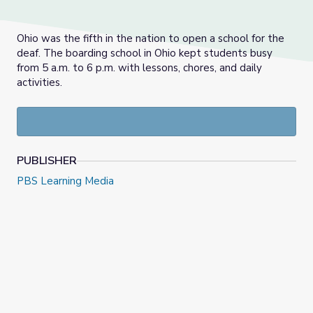
Ohio was the fifth in the nation to open a school for the
deaf. The boarding school in Ohio kept students busy
from 5 a.m. to 6 p.m. with lessons, chores, and daily
activities.
PUBLISHER
PBS Learning Media