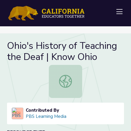
Me
Ohio's History of Teaching
the Deaf | Know Ohio
Ohio's History of Teaching the Dea
Contributed By
PBS Learning Media