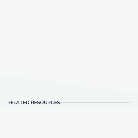
RELATED RESOURCES
Dec. 15, 2022 | NewsDepth
Schools Stockpile Me