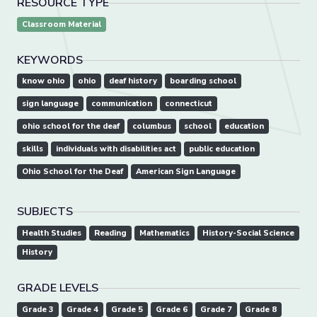
RESOURCE TYPE
Classroom Material
KEYWORDS
know ohio
ohio
deaf history
boarding school
sign language
communication
connecticut
ohio school for the deaf
columbus
school
education
skills
individuals with disabilities act
public education
Ohio School for the Deaf
American Sign Language
SUBJECTS
Health Studies
Reading
Mathematics
History-Social Science
History
GRADE LEVELS
Grade 3
Grade 4
Grade 5
Grade 6
Grade 7
Grade 8