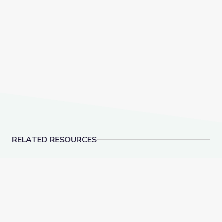
RELATED RESOURCES
Zeno’s Paradoxes and Limits in Calculus | Zero to Infin
Calculating the Area of