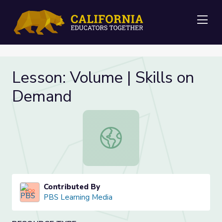
Me
Lesson: Volume | Skills on
Demand
Lesson: Volume | Skills on Demand
Contributed By
PBS Learning Media