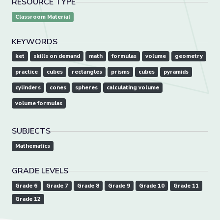
RESOURCE TYPE
Classroom Material
KEYWORDS
ket
skills on demand
math
formulas
volume
geometry
practice
cubes
rectangles
prisms
cubes
pyramids
cylinders
cones
spheres
calculating volume
volume formulas
SUBJECTS
Mathematics
GRADE LEVELS
Grade 6
Grade 7
Grade 8
Grade 9
Grade 10
Grade 11
Grade 12