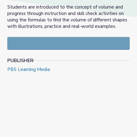
Students are introduced to the concept of volume and
progress through instruction and skill check activities on
using the formulas to find the volume of different shapes
with illustrations, practice and real-world examples.
PUBLISHER
PBS Learning Media