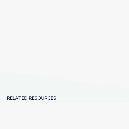
RELATED RESOURCES
This Photo Isn’t What It Looks Like | The Bigger Pict
1775 Abimeleck Unc