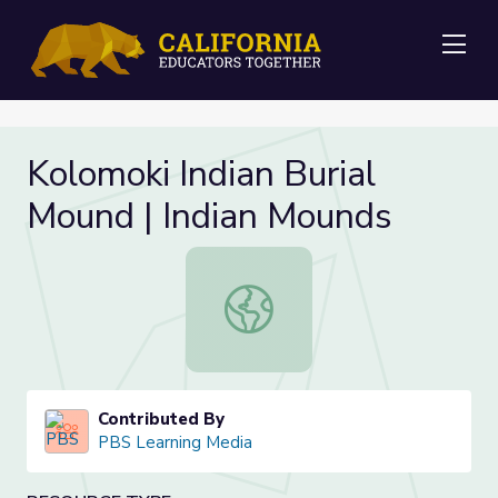
Me
Kolomoki Indian Burial
Mound | Indian Mounds
Kolomoki Indian Burial Mound | Ind
Contributed By
PBS Learning Media