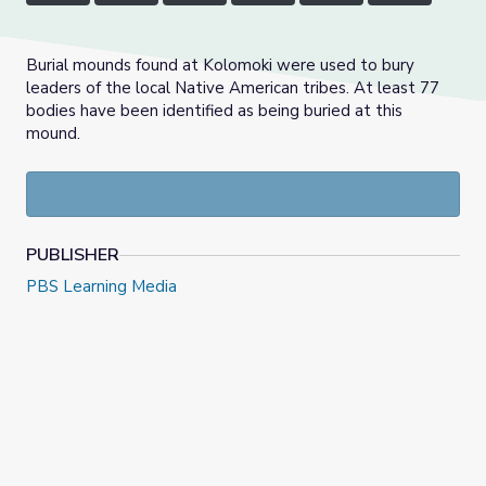
Burial mounds found at Kolomoki were used to bury
leaders of the local Native American tribes. At least 77
bodies have been identified as being buried at this
mound.
PUBLISHER
PBS Learning Media