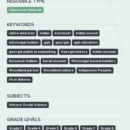
RESOURCE TYPE
Classroom Material
KEYWORDS
native american
indian
kolomoki
indian mound
mississippi indians
gpb
georgia
gpb education
georgia public broadcasting
Georgia history
Indian mounds
Kolomoki Indians
burial mounds
Mississippi mound builders
Woodland period
Woodland culture
Indigenous Peoples
First Nations
SUBJECTS
History-Social Science
GRADE LEVELS
Grade 3
Grade 4
Grade 5
Grade 6
Grade 7
Grade 8