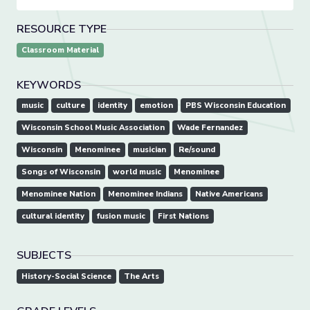
RESOURCE TYPE
Classroom Material
KEYWORDS
music
culture
identity
emotion
PBS Wisconsin Education
Wisconsin School Music Association
Wade Fernandez
Wisconsin
Menominee
musician
Re/sound
Songs of Wisconsin
world music
Menominee
Menominee Nation
Menominee Indians
Native Americans
cultural identity
fusion music
First Nations
SUBJECTS
History-Social Science
The Arts