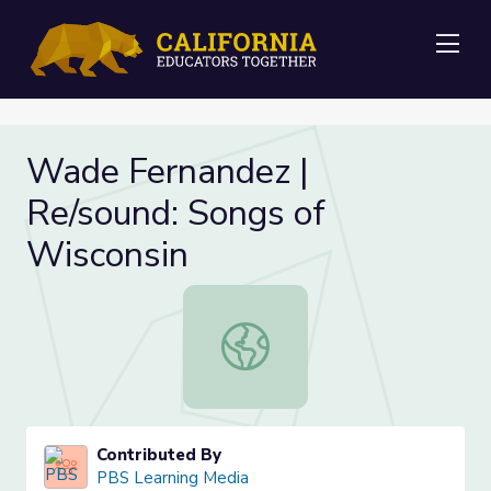
Me
Wade Fernandez |
Re/sound: Songs of
Wisconsin
Wade Fernandez | Re/sound: Songs 
Contributed By
PBS Learning Media