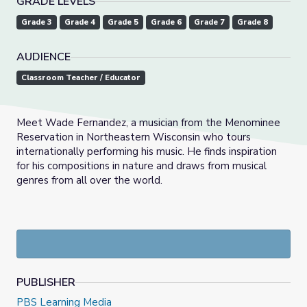
GRADE LEVELS
Grade 3
Grade 4
Grade 5
Grade 6
Grade 7
Grade 8
AUDIENCE
Classroom Teacher / Educator
Meet Wade Fernandez, a musician from the Menominee
Reservation in Northeastern Wisconsin who tours
internationally performing his music. He finds inspiration
for his compositions in nature and draws from musical
genres from all over the world.
PUBLISHER
PBS Learning Media