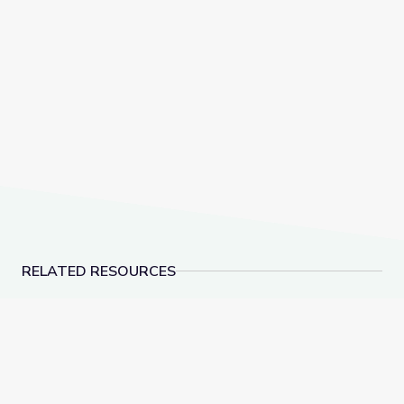
RELATED RESOURCES
Tactics for Talking with Conspiracy Theorists at Hol
Detecting Deepfakes: