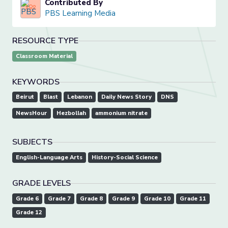
Contributed By
PBS Learning Media
RESOURCE TYPE
Classroom Material
KEYWORDS
Beirut
Blast
Lebanon
Daily News Story
DNS
NewsHour
Hezbollah
ammonium nitrate
SUBJECTS
English-Language Arts
History-Social Science
GRADE LEVELS
Grade 6
Grade 7
Grade 8
Grade 9
Grade 10
Grade 11
Grade 12