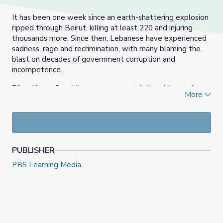
It has been one week since an earth-shattering explosion
ripped through Beirut, killing at least 220 and injuring
thousands more. Since then, Lebanese have experienced
sadness, rage and recrimination, with many blaming the
blast on decades of government corruption and
incompetence.
Directions:
Read the summary, watch the video and
More
answer the discussion questions. To read the transcript,
click
here
.
August 14th, 2020 video and resource materials from PBS
NewsHour.
PUBLISHER
Check out our
Daily News Story
collection, or find more
PBS Learning Media
at
PBS NewsHour Extra
.