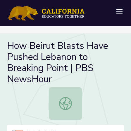
Me
How Beirut Blasts Have
Pushed Lebanon to
Breaking Point | PBS
NewsHour
How Beirut Blasts Have Pushed Le