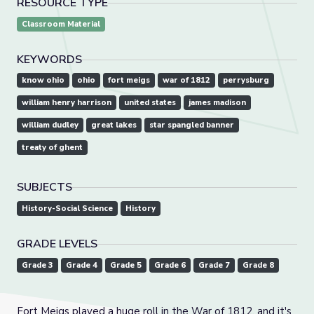
RESOURCE TYPE
Classroom Material
KEYWORDS
know ohio
ohio
fort meigs
war of 1812
perrysburg
william henry harrison
united states
james madison
william dudley
great lakes
star spangled banner
treaty of ghent
SUBJECTS
History-Social Science
History
GRADE LEVELS
Grade 3
Grade 4
Grade 5
Grade 6
Grade 7
Grade 8
Fort Meigs played a huge roll in the War of 1812, and it's