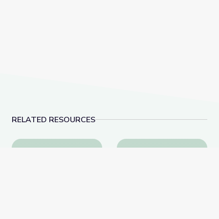
RELATED RESOURCES
Dec. 15, 2022 | NewsDepth
American Advertisemen