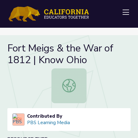
Me
Fort Meigs & the War of
1812 | Know Ohio
Fort Meigs & the War of 1812 | Kn
Contributed By
PBS Learning Media