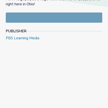
right here in Ohio!
PUBLISHER
PBS Learning Media