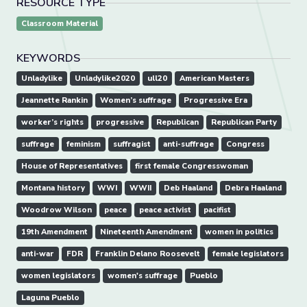
RESOURCE TYPE
Classroom Material
KEYWORDS
Unladylike
Unladylike2020
ull20
American Masters
Jeannette Rankin
Women’s suffrage
Progressive Era
worker’s rights
progressive
Republican
Republican Party
suffrage
feminism
suffragist
anti-suffrage
Congress
House of Representatives
first female Congresswoman
Montana history
WWI
WWII
Deb Haaland
Debra Haaland
Woodrow Wilson
peace
peace activist
pacifist
19th Amendment
Nineteenth Amendment
women in politics
anti-war
FDR
Franklin Delano Roosevelt
female legislators
women legislators
women's suffrage
Pueblo
Laguna Pueblo