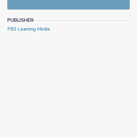
PUBLISHER
PBS Learning Media