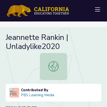
Me
Jeannette Rankin |
Unladylike2020
Jeannette Rankin | Unladylike2020
Contributed By
PBS Learning Media