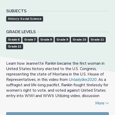
SUBJECTS
History-Social Science
GRADE LEVELS
Grade 6
Grade 7
Grade 8
Grade 9
Grade 10
Grade 11
Grade 12
Learn how Jeannette Rankin became the first woman in
United States history elected to the U.S. Congress,
representing the state of Montana in the U.S. House of
Representatives, in this video from
Unladylike2020
. As a
suffragist and life-long pacifist, Rankin fought tirelessly for
women’s right to vote, and voted against United States
entry into WWI and WWII. Utilizing video, discussion
questions, vocabulary, and teaching tips, students learn
More
about Rankin’s role in securing women the vote nationally,
and her enduring commitment to ending war.