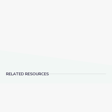
RELATED RESOURCES
Dec. 15, 2022 | NewsDepth
American Advertisemen