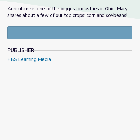
Agriculture is one of the biggest industries in Ohio. Mary
shares about a few of our top crops: corn and soybeans!
PUBLISHER
PBS Learning Media