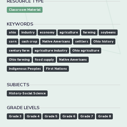
RESOURCE TYPE
Classroom Material
KEYWORDS
ohio
industry
economy
agriculture
farming
soybeans
corn
cash crop
Native Americans
settlers
Ohio history
century farm
agriculture industry
Ohio agriculture
Ohio farming
food supply
Native Americans
Indigenous Peoples
First Nations
SUBJECTS
History-Social Science
GRADE LEVELS
Grade 3
Grade 4
Grade 5
Grade 6
Grade 7
Grade 8