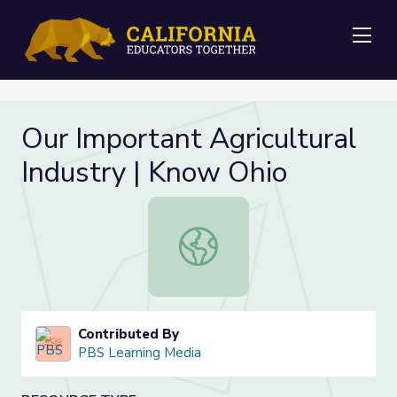
Me
Our Important Agricultural
Industry | Know Ohio
Our Important Agricultural Industry
Contributed By
PBS Learning Media