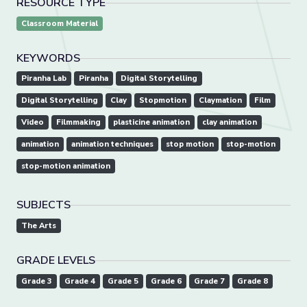
RESOURCE TYPE
Classroom Material
KEYWORDS
Piranha Lab
Piranha
Digital Storytelling
Digital Storytelling
Clay
Stopmotion
Claymation
Film
Video
Filmmaking
plasticine animation
clay animation
animation
animation techniques
stop motion
stop-motion
stop-motion animation
SUBJECTS
The Arts
GRADE LEVELS
Grade 3
Grade 4
Grade 5
Grade 6
Grade 7
Grade 8