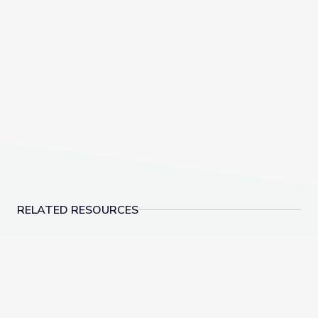
RELATED RESOURCES
Cosmetics | Indigi-Genius
Making a Coil Pot | 