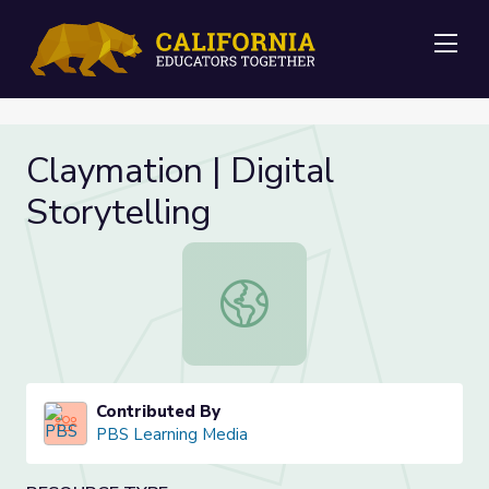
Me
Claymation | Digital
Storytelling
Claymation | Digital Storytelling
Contributed By
PBS Learning Media