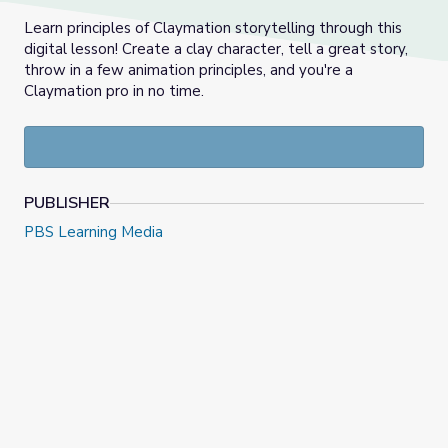
Learn principles of Claymation storytelling through this
digital lesson! Create a clay character, tell a great story,
throw in a few animation principles, and you're a
Claymation pro in no time.
PUBLISHER
PBS Learning Media