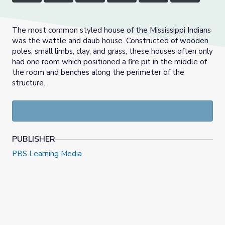
The most common styled house of the Mississippi Indians
was the wattle and daub house. Constructed of wooden
poles, small limbs, clay, and grass, these houses often only
had one room which positioned a fire pit in the middle of
the room and benches along the perimeter of the
structure.
PUBLISHER
PBS Learning Media