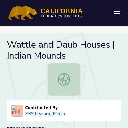
Me
Wattle and Daub Houses |
Indian Mounds
Wattle and Daub Houses | Indian 
Contributed By
PBS Learning Media