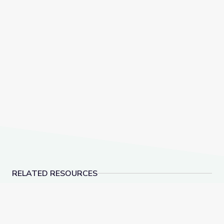
RELATED RESOURCES