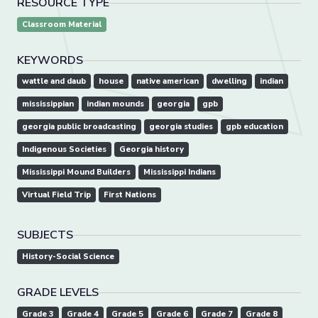
RESOURCE TYPE
Classroom Material
KEYWORDS
wattle and daub
house
native american
dwelling
indian
mississippian
indian mounds
georgia
gpb
georgia public broadcasting
georgia studies
gpb education
Indigenous Societies
Georgia history
Mississippi Mound Builders
Mississippi Indians
Virtual Field Trip
First Nations
SUBJECTS
History-Social Science
GRADE LEVELS
Grade 3
Grade 4
Grade 5
Grade 6
Grade 7
Grade 8