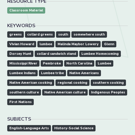
RESOURCE TYPE
Classroom Material
KEYWORDS
greens
collard greens
south
somewhere south
Vivian Howard
lumbee
Malinda Maybor Lowery
Glenn
Dorsey Hunt
collard sandwich stand
Lumbee Homecoming
Mississippi River
Pembroke
North Carolina
Lumbee
Lumbee Indians
Lumbee tribe
Native Americans
Native American cooking
regional cooking
southern cooking
southern culture
Native American culture
Indigenous Peoples
First Nations
SUBJECTS
English-Language Arts
History-Social Science