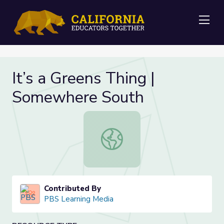
Me
It’s a Greens Thing |
Somewhere South
It’s a Greens Thing | Somewhere S
Contributed By
PBS Learning Media