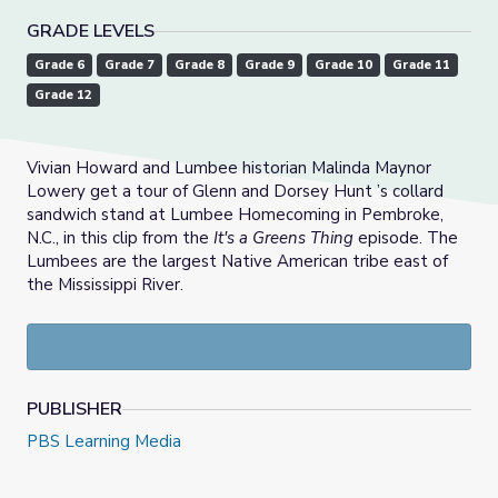
GRADE LEVELS
Grade 6
Grade 7
Grade 8
Grade 9
Grade 10
Grade 11
Grade 12
Vivian Howard and Lumbee historian Malinda Maynor
Lowery get a tour of Glenn and Dorsey Hunt ’s collard
sandwich stand at Lumbee Homecoming in Pembroke,
N.C., in this clip from the
It's a Greens Thing
episode. The
Lumbees are the largest Native American tribe east of
the Mississippi River.
PUBLISHER
PBS Learning Media