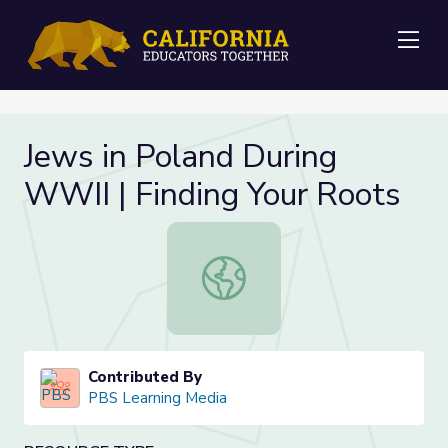
Me
Jews in Poland During
WWII | Finding Your Roots
Jews in Poland During WWII | Findi
Contributed By
PBS Learning Media