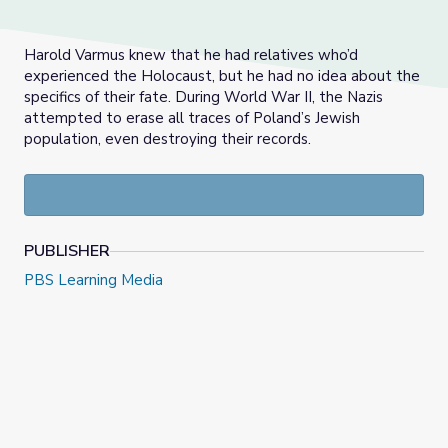
Harold Varmus knew that he had relatives who’d
experienced the Holocaust, but he had no idea about the
specifics of their fate. During World War II, the Nazis
attempted to erase all traces of Poland’s Jewish
population, even destroying their records.
PUBLISHER
PBS Learning Media