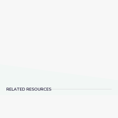
RELATED RESOURCES
The History of NATO | Why It Matters
American Brittney Gr