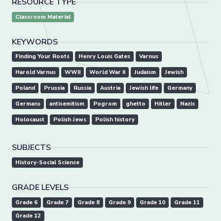
RESOURCE TYPE
Classroom Material
KEYWORDS
Finding Your Roots
Henry Louis Gates
Varnus
Harold Varnus
WWII
World War II
Judaism
Jewish
Poland
Prussia
Russia
Austria
Jewish life
Germany
Germans
antisemitism
Pogrom
ghetto
Hitler
Nazis
Holocaust
Polish Jews
Polish history
SUBJECTS
History-Social Science
GRADE LEVELS
Grade 6
Grade 7
Grade 8
Grade 9
Grade 10
Grade 11
Grade 12