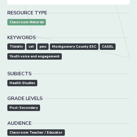
RESOURCE TYPE
Classroom Material
KEYWORDS
Thinktv
cet
pmc
Montgomery County ESC
CASEL
Youth voice and engagement
SUBJECTS
Health Studies
GRADE LEVELS
Post-Secondary
AUDIENCE
Classroom Teacher / Educator