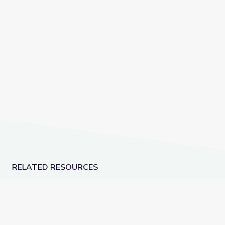
RELATED RESOURCES
Supportive Discipline | Social-Emotional Learning
Aligned Community Par