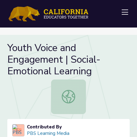
Me
Youth Voice and
Engagement | Social-
Emotional Learning
Youth Voice and Engagement | Soci
Contributed By
PBS Learning Media