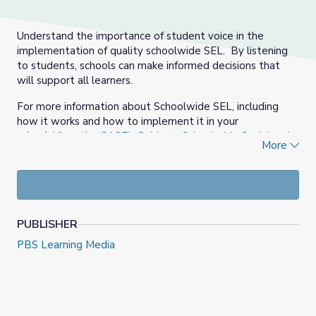
Understand the importance of student voice in the
implementation of quality schoolwide SEL. By listening
to students, schools can make informed decisions that
will support all learners.
For more information about Schoolwide SEL, including
how it works and how to implement it in your
school,
View the CASEL Guide to Schoolwide Social and
More
Emotional Learning
.
PUBLISHER
PBS Learning Media