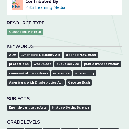
Contributed By
PBS Learning Media
RESOURCE TYPE
Classroom Material
KEYWORDS
ADA
Americans Disability Act
George H.W. Bush
protections
workplace
public service
public transportation
communication systems
accessible
accessibility
Americans with Disababilities Act
George Bush
SUBJECTS
English-Language Arts
History-Social Science
GRADE LEVELS