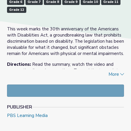
Grade 6
Grade 7
Grade 8
Grade 9
Grade 10
Grade 11
Grade 12
This week marks the 30th anniversary of the Americans
with Disabilities Act, a groundbreaking law that prohibits
discrimination based on disability. The legislation has been
invaluable for what it changed, but significant obstacles
remain for Americans with physical or mental impairments.
Directions:
Read the summary, watch the video and
answer the discussion questions. To read the transcript,
More
click
here.
July 28th, 2020 video and resource materials from PBS
NewsHour.
Check out our
Daily News Story
collection, or find more
PUBLISHER
at
PBS NewsHour Extra
.
PBS Learning Media
Today’s Daily News Story was written by EXTRA’s intern
Carolyn McCusker, a senior at Amherst College.