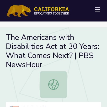
Me
The Americans with
Disabilities Act at 30 Years:
What Comes Next? | PBS
NewsHour
The Americans with Disabilities A