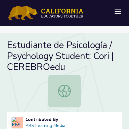
Me
Estudiante de Psicología /
Psychology Student: Cori |
CEREBROedu
Estudiante de Psicología / Psychol
Contributed By
PBS Learning Media