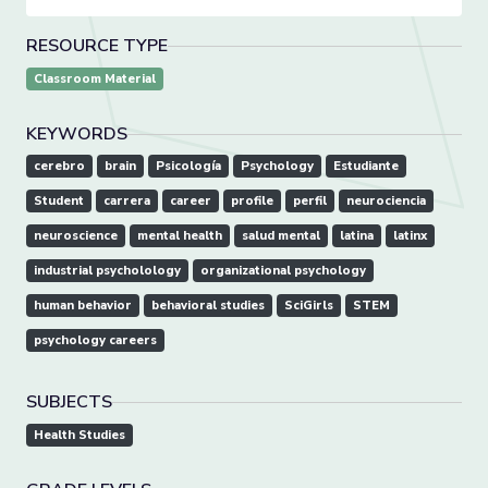
RESOURCE TYPE
Classroom Material
KEYWORDS
cerebro
brain
Psicología
Psychology
Estudiante
Student
carrera
career
profile
perfil
neurociencia
neuroscience
mental health
salud mental
latina
latinx
industrial psycholology
organizational psychology
human behavior
behavioral studies
SciGirls
STEM
psychology careers
SUBJECTS
Health Studies