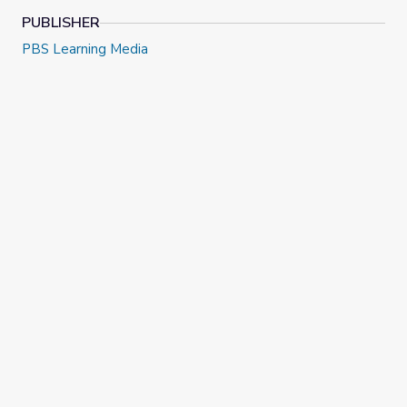
NOTE:
Video is in English, with subtitles in Spanish.
PUBLISHER
PBS Learning Media