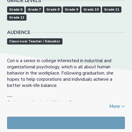
GRADE LEVELS
Grade 6
Grade 7
Grade 8
Grade 9
Grade 10
Grade 11
Grade 12
AUDIENCE
Classroom Teacher / Educator
Cori is a senior in college interested in industrial and
organizational psychology, which is all about human
behavior in the workplace. Following graduation, she
hopes to help corporations and individuals achieve a
better work-life balance.
---
Cori es estudiante del último año de la carrera de
More
psicología industrial y organizacional, que trata sobre la
conducta humana en el lugar de trabajo. Después de
graduarse, espera ayudar a empresas e individuos a lograr
un mejor equilibrio entre la vida laboral y personal.