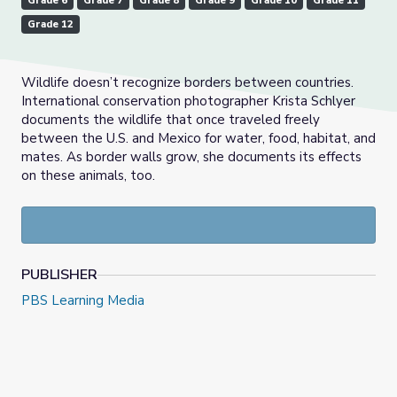
Grade 6
Grade 7
Grade 8
Grade 9
Grade 10
Grade 11
Grade 12
Wildlife doesn’t recognize borders between countries.
International conservation photographer Krista Schlyer
documents the wildlife that once traveled freely
between the U.S. and Mexico for water, food, habitat, and
mates. As border walls grow, she documents its effects
on these animals, too.
PUBLISHER
PBS Learning Media