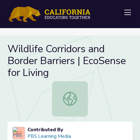
Me
Wildlife Corridors and
Border Barriers | EcoSense
for Living
Wildlife Corridors and Border Barrie
Contributed By
PBS Learning Media