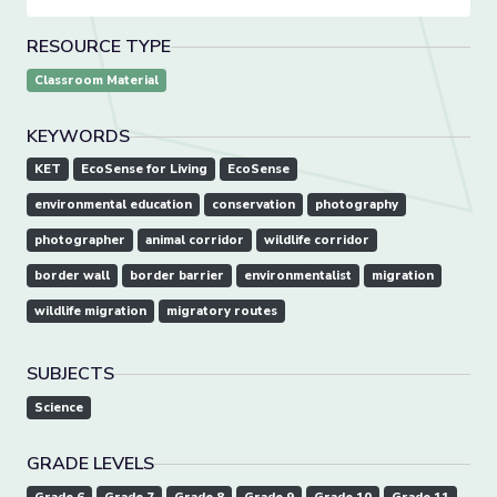
RESOURCE TYPE
Classroom Material
KEYWORDS
KET
EcoSense for Living
EcoSense
environmental education
conservation
photography
photographer
animal corridor
wildlife corridor
border wall
border barrier
environmentalist
migration
wildlife migration
migratory routes
SUBJECTS
Science
GRADE LEVELS