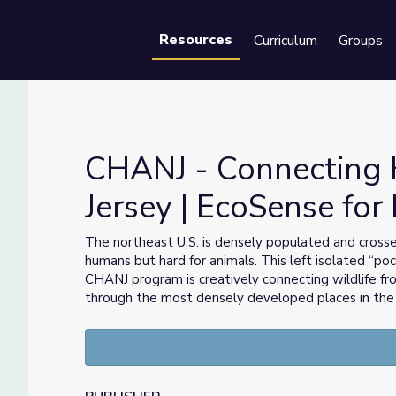
Resources
Curriculum
Groups
Se
CHANJ - Connecting 
Jersey | EcoSense for 
Jersey | EcoSense for Living
The northeast U.S. is densely populated and cross
humans but hard for animals. This left isolated “po
CHANJ program is creatively connecting wildlife f
through the most densely developed places in the 