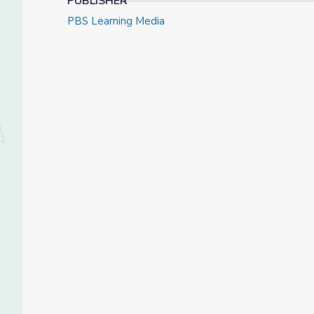
PUBLISHER
PBS Learning Media