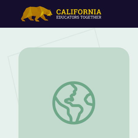
CHANJ - Connecting Habitat across New 