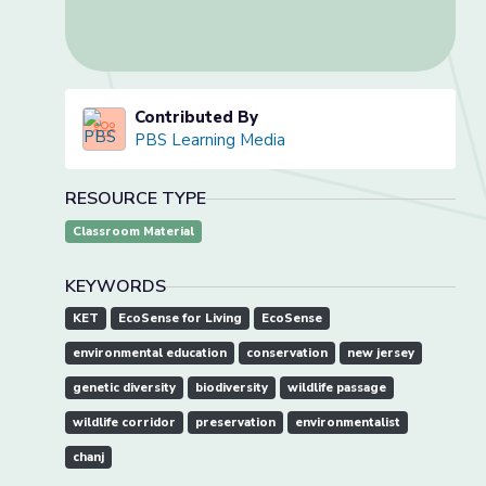
Contributed By
PBS Learning Media
RESOURCE TYPE
Classroom Material
KEYWORDS
KET
EcoSense for Living
EcoSense
environmental education
conservation
new jersey
genetic diversity
biodiversity
wildlife passage
wildlife corridor
preservation
environmentalist
chanj