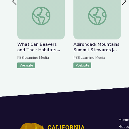
Previous Slide
Nex
What Can Beavers and Their Habitats Teach Us 
Adirondack Mountain
What Can Beavers
Adirondack Mountains
and Their Habitats
Summit Stewards |
Teach Us about
Adirondack 2030
PBS Learning Media
PBS Learning Media
Fighting Climate
Website
Website
Change? | Above the
Noise
Hom
Reso