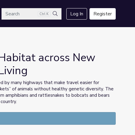
arch
Log In
Register
Ctrl K
Search
Habitat across New
Living
ed by many highways that make travel easier for
ckets” of animals without healthy genetic diversity. The
rom amphibians and rattlesnakes to bobcats and bears
country.