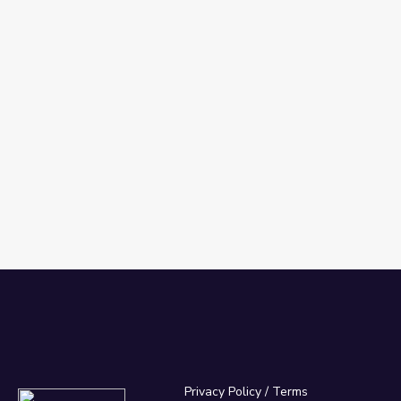
Privacy Policy
/
Terms