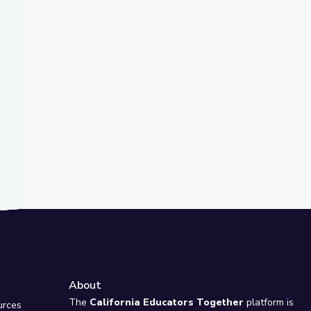
t Slide
about Fighting Climate Change? | Above the Noise
s Summit Stewards | Adirondack 2030
About
e
The
California Educators Together
platform is
urces