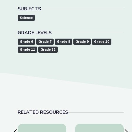
SUBJECTS
Science
GRADE LEVELS
Grade 6
Grade 7
Grade 8
Grade 9
Grade 10
Grade 11
Grade 12
RELATED RESOURCES