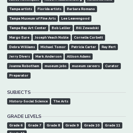
Tampa artists
Florida artists
Barbara Romano
Tampa Museum of Fine Arts
Lee Leavengood
Tampa Bay Art Center
Bob Lellier
Bill Zewadski
Margo Eure
Joseph Veach Noble
Cornelia Corbett
Debra Williams
Michael Tomor
Patricia Carter
Ray Ifert
Jerry Divers
Mark Anderson
Allison Adams
Joanna Robotham
museum jobs
museum careers
Curator
Preparator
SUBJECTS
History-Social Science
The Arts
GRADE LEVELS
Grade 6
Grade 7
Grade 8
Grade 9
Grade 10
Grade 11