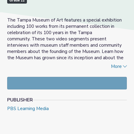
Grade 12
The Tampa Museum of Art features a special exhibition
including 100 works from its permanent collection in
celebration of its 100 years in the Tampa
community.
These two video segments present
interviews with museum staff members and community
members about the founding of the Museum.
Learn how
the Museum has grown since its inception and about the
decision making process behind putting a collection
More
together.
PUBLISHER
PBS Learning Media