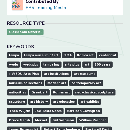
Contributed By
PBS Learning Media
RESOURCE TYPE
Classroom Material
KEYWORDS
tampa
tampa museum of art
TMA
florida art
centennial
wedu
wedupbs
tampa bay
arts plus
art
100 years
• WEDU Arts Plus
art institutions
art museums
museum collections
modern art
contemporary art
antiquities
Greek art
Roman art
neo-classical sculpture
sculpture
art history
art education
art exhibits
Theo Wujcik
Joe Testa Secca
Harrison Covington
Bruce Marsh
Mernet
Sid Solomon
William Pachner
James Rosenquist
Robert Rauschenberg
Rockwell Kent