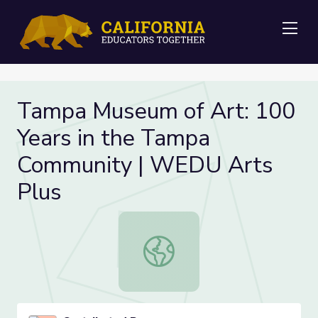
Me
Tampa Museum of Art: 100
Years in the Tampa
Community | WEDU Arts
Plus
Tampa Museum of Art: 100 Years i