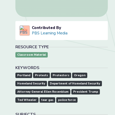
Contributed By
PBS Learning Media
RESOURCE TYPE
Classroom Material
KEYWORDS
Portland
Protests
Protestors
Oregon
Homeland Security
Department of Homeland Security
Attorney General Ellen Rosenblum
President Trump
Ted Wheeler
tear gas
police force
SUBJECTS