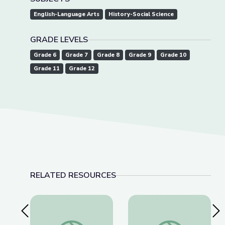
English-Language Arts
History-Social Science
GRADE LEVELS
Grade 6
Grade 7
Grade 8
Grade 9
Grade 10
Grade 11
Grade 12
RELATED RESOURCES
Previous Slide
Nex
Father Coughlin’s Legacy and Our Responsibilitie
How a 1944 Supreme 