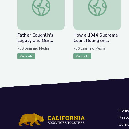
Father Coughlin’s
How a 1944 Supreme
Legacy and Our
Court Ruling on
Responsibilities Today
Internment Camps Led
PBS Learning Media
PBS Learning Media
| Radioactive: The
to a Reckoning | Retro
Website
Website
Father Coughlin Story
Report
Hom
Reso
Curri