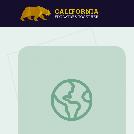
What Are Federal Agents Doing in Por