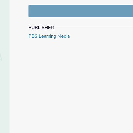
Check out our Daily News Story collection, or find 
PUBLISHER
PBS Learning Media