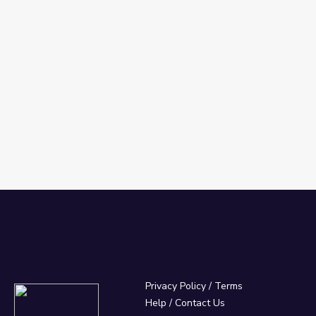
Privacy Policy
/
Terms
Help / Contact Us