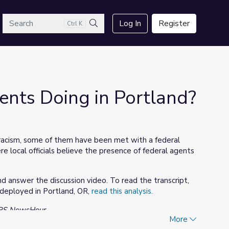
arch
Log In
Register
Ctrl K
Search
nts Doing in Portland?
 racism, some of them have been met with a federal
 local officials believe the presence of federal agents
 answer the discussion video. To read the transcript,
 deployed in Portland, OR,
read this analysis.
 PBS NewsHour.
More