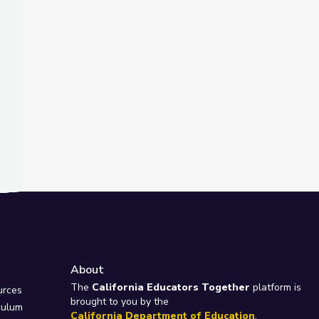
About
e
The
California Educators Together
platform is
urces
brought to you by the
culum
California Department of Education
.