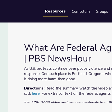
Resources
Curriculum
Groups
Se
What Are Federal Age
| PBS NewsHour
tland? | PBS NewsHour
As U.S. protests continue over police violence and
response. One such place is Portland, Oregon—where
is doing more harm than good.
Directions:
Read the summary, watch the video and
click
here.
For extra context on the federal agents
July 27th, 2020 video and resource materials from