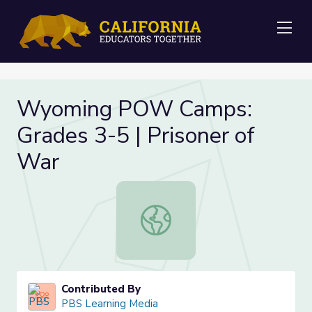
Me
Wyoming POW Camps:
Grades 3-5 | Prisoner of
War
Wyoming POW Camps: Grades 3-5 |
Contributed By
PBS Learning Media