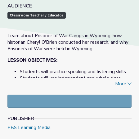
AUDIENCE
Classroom Teacher / Educator
Learn about Prisoner of War Camps in Wyoming, how
historian Cheryl O'Brien conducted her research, and why
Prisoners of War were held in Wyoming.
LESSON OBJECTIVES:
Students will practice speaking and listening skills.
Students will use independent and whole class
More
strategies to describe, interpret, and analyze
methods of historical research and what life might
have been like for POWs in Wyoming.
View the entire documentary at
World War II POW
Camps of Wyoming
PUBLISHER
PBS Learning Media