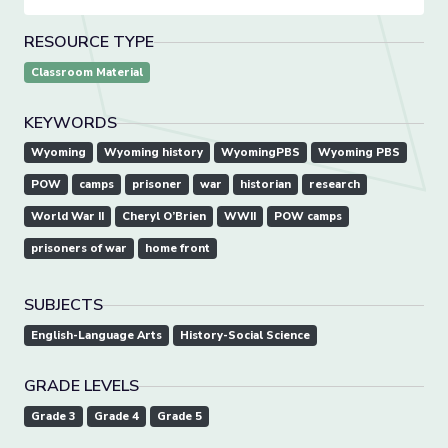
RESOURCE TYPE
Classroom Material
KEYWORDS
Wyoming
Wyoming history
WyomingPBS
Wyoming PBS
POW
camps
prisoner
war
historian
research
World War II
Cheryl O’Brien
WWII
POW camps
prisoners of war
home front
SUBJECTS
English-Language Arts
History-Social Science
GRADE LEVELS
Grade 3
Grade 4
Grade 5