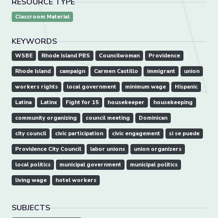
RESOURCE TYPE
Classroom Material
KEYWORDS
WSBE
Rhode Island PBS
Councilwoman
Providence
Rhode Island
campaign
Carmen Castillo
immigrant
union
workers rights
local government
minimum wage
Hispanic
Latina
Latinx
Fight for 15
housekeeper
housekeeping
community organizing
council meeting
Dominican
city council
civic participation
civic engagement
si se puede
Providence City Council
labor unions
union organizers
local politics
municipal government
municipal politics
living wage
hotel workers
SUBJECTS