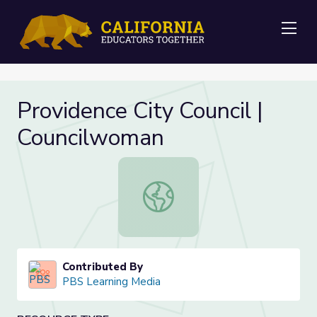
Me
Providence City Council |
Councilwoman
Providence City Council | Councilw
Contributed By
PBS Learning Media