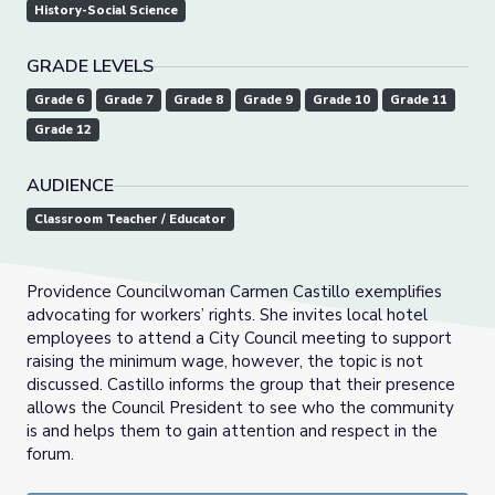
History-Social Science
GRADE LEVELS
Grade 6
Grade 7
Grade 8
Grade 9
Grade 10
Grade 11
Grade 12
AUDIENCE
Classroom Teacher / Educator
Providence Councilwoman Carmen Castillo exemplifies
advocating for workers’ rights. She invites local hotel
employees to attend a City Council meeting to support
raising the minimum wage, however, the topic is not
discussed. Castillo informs the group that their presence
allows the Council President to see who the community
is and helps them to gain attention and respect in the
forum.