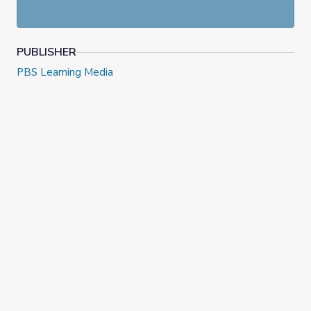
PUBLISHER
PBS Learning Media