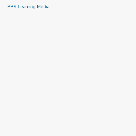
PBS Learning Media