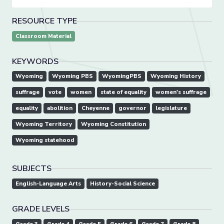
RESOURCE TYPE
Classroom Material
KEYWORDS
Wyoming
Wyoming PBS
WyomingPBS
Wyoming History
suffrage
vote
women
state of equality
women's suffrage
equality
abolition
Cheyenne
governor
legislature
Wyoming Territory
Wyoming Constitution
Wyoming statehood
SUBJECTS
English-Language Arts
History-Social Science
GRADE LEVELS