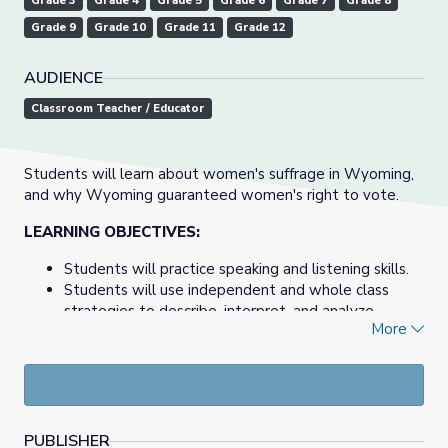
Grade 3
Grade 4
Grade 5
Grade 6
Grade 7
Grade 8
Grade 9
Grade 10
Grade 11
Grade 12
AUDIENCE
Classroom Teacher / Educator
Students will learn about women's suffrage in Wyoming,
and why Wyoming guaranteed women's right to vote.
LEARNING OBJECTIVES:
Students will practice speaking and listening skills.
Students will use independent and whole class
strategies to describe, interpret, and analyze
More
arguments for and against women's suffrage in
Wyoming.
View the entire documentary at
State of Equality
PUBLISHER