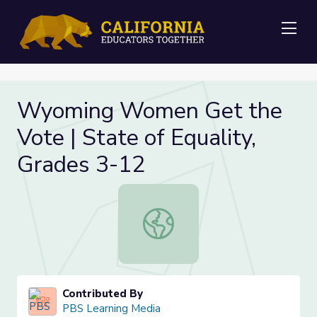
Me
Wyoming Women Get the
Vote | State of Equality,
Grades 3-12
Wyoming Women Get the Vote | Sta
Contributed By
PBS Learning Media