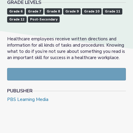
GRADE LEVELS
Grade 6
Grade 7
Grade 8
Grade 9
Grade 10
Grade 11
Grade 12
Post-Secondary
Healthcare employees receive written directions and
information for all kinds of tasks and procedures. Knowing
what to do if you’re not sure about something you read is
an important skill for success in a healthcare workplace.
PUBLISHER
PBS Learning Media