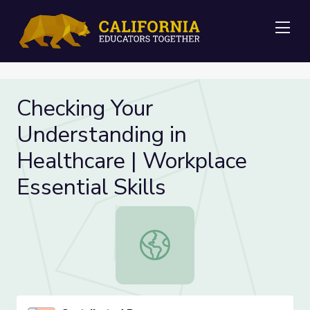
Me
Checking Your
Understanding in
Healthcare | Workplace
Essential Skills
Checking Your Understanding in Heal