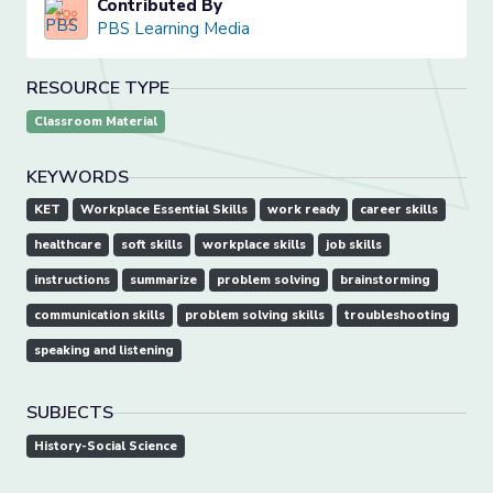
Contributed By
PBS Learning Media
RESOURCE TYPE
Classroom Material
KEYWORDS
KET
Workplace Essential Skills
work ready
career skills
healthcare
soft skills
workplace skills
job skills
instructions
summarize
problem solving
brainstorming
communication skills
problem solving skills
troubleshooting
speaking and listening
SUBJECTS
History-Social Science