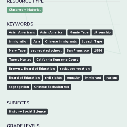
RESOURCE TYPE
Classroom Material
KEYWORDS
Asian Americans
Asian American
Mamie Tape
citizenship
immigration
Asia
Chinese immigrants
Joseph Tape
Mary Tape
segregated school
San Francisco
1884
Tape v Hurley
California Supreme Court
Brown v. Board of Education
racial segregation
Board of Education
civil rights
equality
immigrant
racism
segregation
Chinese Exclusion Act
SUBJECTS
History-Social Science
GRADE LEVELS