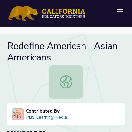
Me
Redefine American | Asian
Americans
Redefine American | Asian American
Contributed By
PBS Learning Media