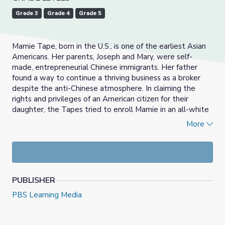
Grade 3
Grade 4
Grade 5
Mamie Tape, born in the U.S., is one of the earliest Asian
Americans. Her parents, Joseph and Mary, were self-
made, entrepreneurial Chinese immigrants. Her father
found a way to continue a thriving business as a broker
despite the anti-Chinese atmosphere. In claiming the
rights and privileges of an American citizen for their
daughter, the Tapes tried to enroll Mamie in an all-white
school in San Francisco in 1884. When Mamie was denied
More
entry because she was Chinese, the Tapes brought her
legal case, Tape v. Hurley (1885), to the California
Supreme Court, similar to the more famous Brown v.
Board of Education (1954), these cases contested the
racial segregation of schools.
PUBLISHER
PBS Learning Media