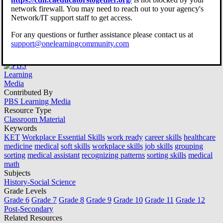
Grouping and Sorting
network firewall. You may need to reach out to your agency's
Network/IT support staff to get access.
Information in Healthcare |
For any questions or further assistance please contact us at
Workplace Essential Skills
support@onelearningcommunity.com
Contributed By
PBS Learning Media
Resource Type
Classroom Material
Keywords
KET
Workplace Essential Skills
work ready
career skills
healthcare
medicine
medical
soft skills
workplace skills
job skills
grouping
sorting
medical assistant
recognizing patterns
sorting skills
medical
math
Subjects
History-Social Science
Grade Levels
Grade 6
Grade 7
Grade 8
Grade 9
Grade 10
Grade 11
Grade 12
Post-Secondary
Related Resources