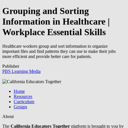
Grouping and Sorting
Information in Healthcare |
Workplace Essential Skills
Healthcare workers group and sort information to organize
important files and find patterns they can use to make their jobs
more efficient and provide better care for patients.
Publisher
PBS Learning Media
Home
Resources
Curriculum
Groups
About
The
California Educators Together
platform is brought to you by