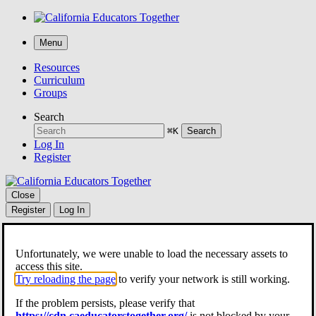
Menu
Resources
Curriculum
Groups
Search
⌘K
Search
Log In
Register
Close
Register
Log In
Resources
Curriculum
Unfortunately, we were unable to load the necessary assets to
Groups
access this site.
Search
Try reloading the page
to verify your network is still working.
⌘K
Search
If the problem persists, please verify that
https://cdn.caeducatorstogether.org/
is not blocked by your