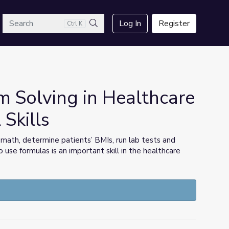
arch
Log In
Register
Ctrl K
Search
 Solving in Healthcare
 Skills
math, determine patients’ BMIs, run lab tests and
use formulas is an important skill in the healthcare