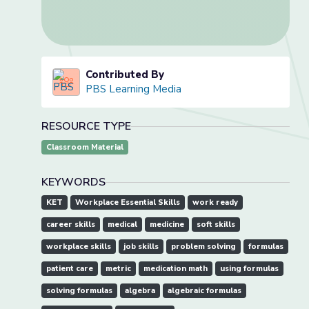
Contributed By
PBS Learning Media
RESOURCE TYPE
Classroom Material
KEYWORDS
KET
Workplace Essential Skills
work ready
career skills
medical
medicine
soft skills
workplace skills
job skills
problem solving
formulas
patient care
metric
medication math
using formulas
solving formulas
algebra
algebraic formulas