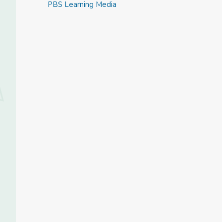
PBS Learning Media