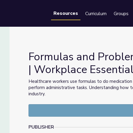
Resources
Curriculum
Groups
Se
Formulas and Problem
| Workplace Essential
re | Workplace Essential Skills
Healthcare workers use formulas to do medication 
perform administrative tasks. Understanding how to 
industry.
PUBLISHER