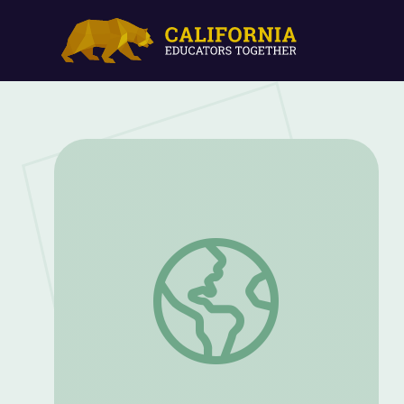
Formulas and Problem Solving in Healthca