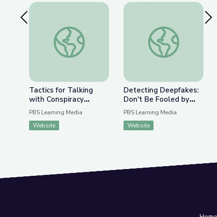
Previous Slide
Nex
Tactics for Talking with Conspiracy Theorists at
Detecting Deepfakes
Tactics for Talking
Detecting Deepfakes:
with Conspiracy
Don't Be Fooled by
Theorists at Holiday
Disinformation | Be
PBS Learning Media
PBS Learning Media
Gatherings | Be
MediaWise
Website
Website
MediaWise
Hom