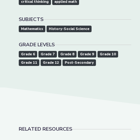
critical thinking
applied math
SUBJECTS
Mathematics
History-Social Science
GRADE LEVELS
Grade 6
Grade 7
Grade 8
Grade 9
Grade 10
Grade 11
Grade 12
Post-Secondary
RELATED RESOURCES