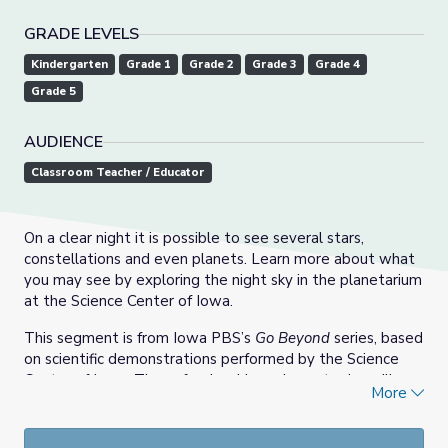
GRADE LEVELS
Kindergarten
Grade 1
Grade 2
Grade 3
Grade 4
Grade 5
AUDIENCE
Classroom Teacher / Educator
On a clear night it is possible to see several stars,
constellations and even planets. Learn more about what
you may see by exploring the night sky in the planetarium
at the Science Center of Iowa.
This segment is from Iowa PBS’s
Go Beyond
series, based
on scientific demonstrations performed by the Science
Center of Iowa. These fun, inspiring science topics will
More
encourage young explorers to investigate the world and
perform activities that show how science is at work in
everyday lives. The demonstrations were recorded at the