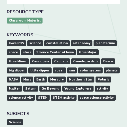
RESOURCE TYPE
Classroom Material
KEYWORDS
Iowa PBS
science
constellation
astronomy
planetarium
space
stars
Science Center of Iowa
Ursa Major
Ursa Minor
Cassiopeia
Cepheus
Camelopardalis
Draco
big dipper
little dipper
rover
sun
solar system
planets
NASA
Mars
Earth
Mercury
Northern Star
Polaris
Jupiter
Saturn
Go Beyond
Young Explorers
activity
science activity
STEM
STEM activity
space science activity
SUBJECTS
Science