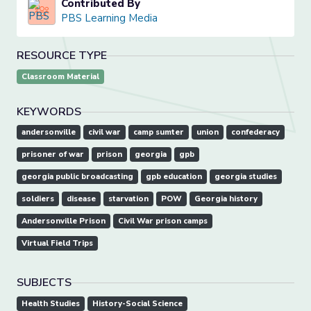
Contributed By
PBS Learning Media
RESOURCE TYPE
Classroom Material
KEYWORDS
andersonville
civil war
camp sumter
union
confederacy
prisoner of war
prison
georgia
gpb
georgia public broadcasting
gpb education
georgia studies
soldiers
disease
starvation
POW
Georgia history
Andersonville Prison
Civil War prison camps
Virtual Field Trips
SUBJECTS
Health Studies
History-Social Science