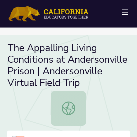
Me
The Appalling Living
Conditions at Andersonville
Prison | Andersonville
Virtual Field Trip
The Appalling Living Conditions at A