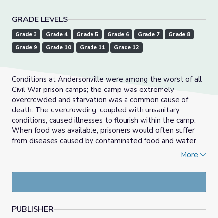
GRADE LEVELS
Grade 3
Grade 4
Grade 5
Grade 6
Grade 7
Grade 8
Grade 9
Grade 10
Grade 11
Grade 12
Conditions at Andersonville were among the worst of all
Civil War prison camps; the camp was extremely
overcrowded and starvation was a common cause of
death. The overcrowding, coupled with unsanitary
conditions, caused illnesses to flourish within the camp.
When food was available, prisoners would often suffer
from diseases caused by contaminated food and water.
Dysentery, scurvy, and gangrene became prolific as a
More
result of the harsh conditions and poor quality of food.
PUBLISHER