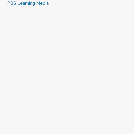
PBS Learning Media