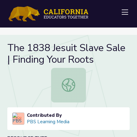
Me
The 1838 Jesuit Slave Sale
| Finding Your Roots
The 1838 Jesuit Slave Sale | Findin
Contributed By
PBS Learning Media