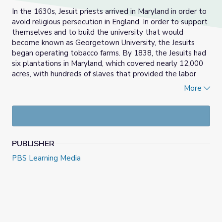
In the 1630s, Jesuit priests arrived in Maryland in order to
avoid religious persecution in England. In order to support
themselves and to build the university that would
become known as Georgetown University, the Jesuits
began operating tobacco farms. By 1838, the Jesuits had
six plantations in Maryland, which covered nearly 12,000
acres, with hundreds of slaves that provided the labor
they needed.
More
Actor S. Epatha Merkerson learns about her enslaved
African American ancestors, who were sold by Jesuit
priests in 1838 in order to save Georgetown University.
The Finding Your Roots
team tells Epatha about this
PUBLISHER
history and how Georgetown continues to come to terms
with its history.
PBS Learning Media