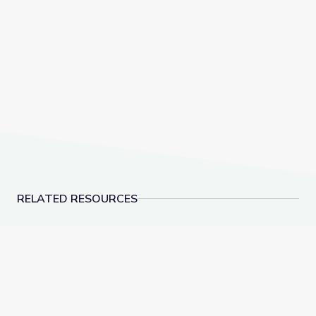
RELATED RESOURCES
Virginia Colony Slave Laws, 1607–1705 | Interactive 
Nellie Bly & Investigat