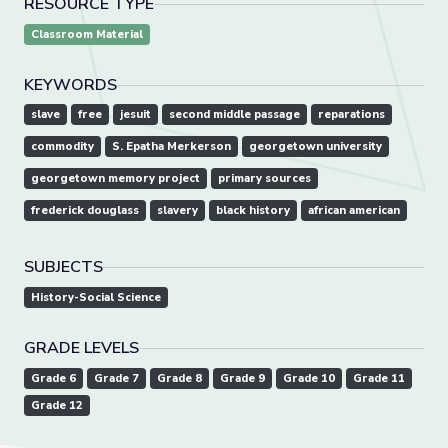
RESOURCE TYPE
Classroom Material
KEYWORDS
slave
free
jesuit
second middle passage
reparations
commodity
S. Epatha Merkerson
georgetown university
georgetown memory project
primary sources
frederick douglass
slavery
black history
african american
SUBJECTS
History-Social Science
GRADE LEVELS
Grade 6
Grade 7
Grade 8
Grade 9
Grade 10
Grade 11
Grade 12